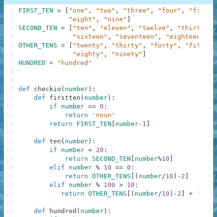
1
FIRST_TEN
=
[
"one"
,
"two"
,
"three"
,
"four"
,
"five"
,
2
"eight"
,
"nine"
]
3
SECOND_TEN
=
[
"ten"
,
"eleven"
,
"twelve"
,
"thirteen"
4
"sixteen"
,
"seventeen"
,
"eighteen"
,
"
5
OTHER_TENS
=
[
"twenty"
,
"thirty"
,
"forty"
,
"fifty"
,
6
"eighty"
,
"ninety"
]
7
HUNDRED
=
"hundred"
8
9
10
def
checkio
(
number
)
:
11
def
firstten
(
number
)
:
12
if
number
==
0
:
13
return
'noun'
14
return
FIRST_TEN
[
number
-
1
]
15
16
def
ten
(
number
)
:
17
if
number
<
20
:
18
return
SECOND_TEN
[
number
%
10
]
19
elif
number
%
10
==
0
:
20
return
OTHER_TENS
[
(
number
/
10
)
-
2
]
21
elif
number
%
100
>
10
:
22
return
OTHER_TENS
[
(
number
/
10
)
-
2
]
+
' '
+
23
24
def
hundred
(
number
)
: