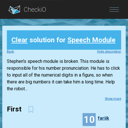
Blog
Clear
solution for
Speech Module
Login
Back
Hide description
Stephen's speech module is broken. This module is
responsible for his number pronunciation. He has to click
to input all of the numerical digits in a figure, so when
there are big numbers it can take him a long time. Help
the robot...
Show more
First
10
fariik