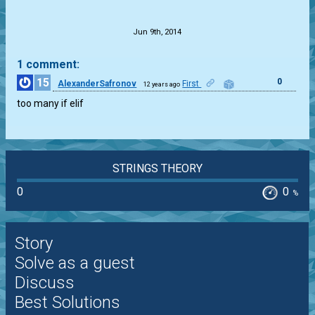
.
Jun 9th, 2014
1 comment:
15
0
AlexanderSafronov
First
12 years ago
too many if elif
STRINGS THEORY
0
0
%
Story
Solve as a guest
Discuss
Best Solutions