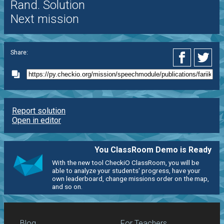
Rand. Solution
Next mission
Share:
Report solution
Open in editor
You ClassRoom Demo is Ready
With the new tool CheckiO ClassRoom, you will be
able to analyze your students' progress, have your
own leaderboard, change missions order on the map,
and so on.
Blog
For Teachers