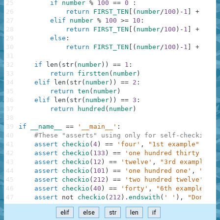
25
if
number
%
100
==
0
:
26
return
FIRST_TEN
[
(
number
/
100
)
-
1
]
+
' '
27
elif
number
%
100
>=
10
:
28
return
FIRST_TEN
[
(
number
/
100
)
-
1
]
+
' '
29
else
:
30
return
FIRST_TEN
[
(
number
/
100
)
-
1
]
+
' '
31
32
if
len
(
str
(
number
)
)
==
1
:
33
return
firstten
(
number
)
34
elif
len
(
str
(
number
)
)
==
2
:
35
return
ten
(
number
)
36
elif
len
(
str
(
number
)
)
==
3
:
37
return
hundred
(
number
)
38
39
if
__name__
==
'__main__'
:
40
#These "asserts" using only for self-checking a
41
assert
checkio
(
4
)
==
'four'
,
"1st example"
42
assert
checkio
(
133
)
==
'one hundred thirty thre
43
assert
checkio
(
12
)
==
'twelve'
,
"3rd example"
44
assert
checkio
(
101
)
==
'one hundred one'
,
"4th 
45
assert
checkio
(
212
)
==
'two hundred twelve'
,
"5
46
assert
checkio
(
40
)
==
'forty'
,
"6th example"
47
assert
not
checkio
(
212
)
.
endswith
(
' '
)
,
"Don't f
elif
else
str
len
if