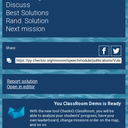
Discuss
Best Solutions
Rand. Solution
Next mission
Share:
Report solution
Open in editor
You ClassRoom Demo is Ready
With the new tool CheckiO ClassRoom, you will be
able to analyze your students' progress, have your
own leaderboard, change missions order on the map,
and so on.