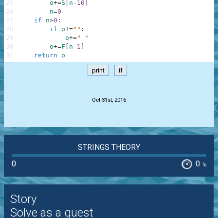
25
o
+=
S
[
n
-
10
]
26
n
=
0
27
if
n
>
0
:
28
if
o
!=
""
:
29
o
+=
" "
30
o
+=
F
[
n
-
1
]
31
return
o
print
if
.
Oct 31st, 2016
STRINGS THEORY
0
0
%
Story
Solve as a guest