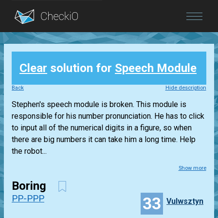
Blog
Clear
solution for
Speech Module
Login
Back
Hide description
Stephen's speech module is broken. This module is
responsible for his number pronunciation. He has to click
to input all of the numerical digits in a figure, so when
there are big numbers it can take him a long time. Help
the robot...
Show more
Boring
PP-PPP
33
Vulwsztyn