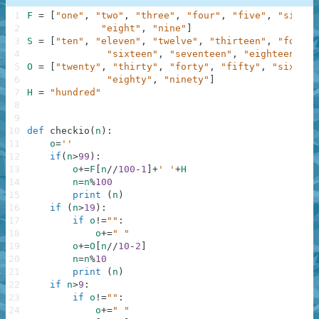
1
F
=
[
"one"
,
"two"
,
"three"
,
"four"
,
"five"
,
"six"
,
2
"eight"
,
"nine"
]
3
S
=
[
"ten"
,
"eleven"
,
"twelve"
,
"thirteen"
,
"fourte
4
"sixteen"
,
"seventeen"
,
"eighteen"
,
"
5
O
=
[
"twenty"
,
"thirty"
,
"forty"
,
"fifty"
,
"sixty"
,
6
"eighty"
,
"ninety"
]
7
H
=
"hundred"
8
9
10
def
checkio
(
n
)
:
11
o
=
''
12
if
(
n
>
99
)
:
13
o
+=
F
[
n
//
100
-
1
]
+
' '
+
H
14
n
=
n
%
100
15
print
(
n
)
16
if
(
n
>
19
)
:
17
if
o
!=
""
:
18
o
+=
" "
19
o
+=
O
[
n
//
10
-
2
]
20
n
=
n
%
10
21
print
(
n
)
22
if
n
>
9
:
23
if
o
!=
""
:
24
o
+=
" "