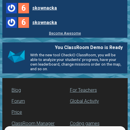
6
skownacka
6
skownacka
Become Awesome
You ClassRoom Demo is Ready
With the new tool CheckiO ClassRoom, you will be
able to analyze your students' progress, have your
own leaderboard, change missions order on the map,
and so on.
Blog
For Teachers
Forum
Global Activity
Price
ClassRoom Manager
Coding games