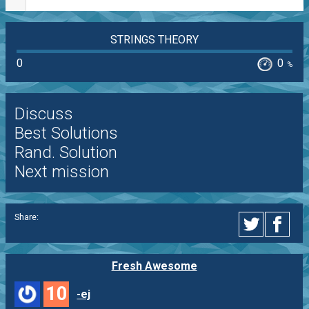
STRINGS THEORY
0
0
%
Discuss
Best Solutions
Rand. Solution
Next mission
Share:
Fresh Awesome
10
-ej