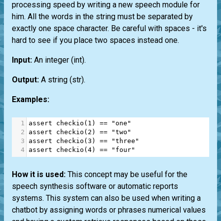
processing speed by writing a new speech module for
him. All the words in the string must be separated by
exactly one space character. Be careful with spaces - it's
hard to see if you place two spaces instead one.
Input:
An integer
(int)
.
Output:
A string
(str)
.
Examples:
1
assert
checkio
(
1
) 
==
"one"
2
assert
checkio
(
2
) 
==
"two"
3
assert
checkio
(
3
) 
==
"three"
4
assert
checkio
(
4
) 
==
"four"
How it is used:
This concept may be useful for the
speech synthesis software or automatic reports
systems. This system can also be used when writing a
chatbot by assigning words or phrases numerical values