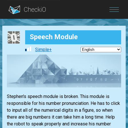
Blog
Speech Module
Login
Simple+
Stephen's speech module is broken. This module is
responsible for his number pronunciation. He has to click
to input all of the numerical digits in a figure, so when
there are big numbers it can take him a long time. Help
the robot to speak properly and increase his number