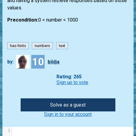
and having a system retrieve responses based on those
values.
Precondition:
0 < number < 1000
has-hints
numbers
text
10
by:
bildja
Rating: 265
Sign up to vote
Solve as a guest
Sign in to your account
1