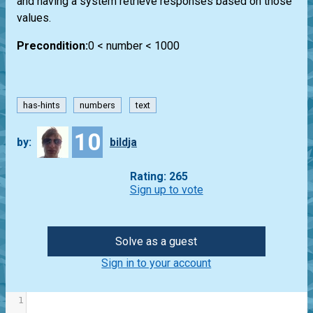
and having a system retrieve responses based on those
values.
Precondition:
0 < number < 1000
has-hints
numbers
text
10
by:
bildja
Rating: 265
Sign up to vote
Solve as a guest
Sign in to your account
1