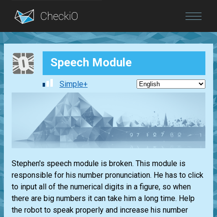
Blog
Speech Module
Login
Simple+
Stephen's speech module is broken. This module is
responsible for his number pronunciation. He has to click
to input all of the numerical digits in a figure, so when
there are big numbers it can take him a long time. Help
the robot to speak properly and increase his number