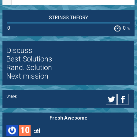
STRINGS THEORY
0
0
%
Discuss
Best Solutions
Rand. Solution
Next mission
Share:
Fresh Awesome
10
-ej