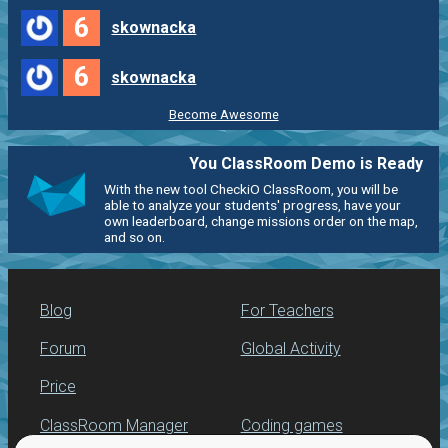
6
skownacka
6
skownacka
Become Awesome
You ClassRoom Demo is Ready
With the new tool CheckiO ClassRoom, you will be
able to analyze your students' progress, have your
own leaderboard, change missions order on the map,
and so on.
Blog
For Teachers
Forum
Global Activity
Price
ClassRoom Manager
Coding games