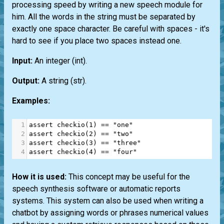
processing speed by writing a new speech module for
him. All the words in the string must be separated by
exactly one space character. Be careful with spaces - it's
hard to see if you place two spaces instead one.
Input:
An integer
(int)
.
Output:
A string
(str)
.
Examples:
1
assert
checkio
(
1
) 
==
"one"
2
assert
checkio
(
2
) 
==
"two"
3
assert
checkio
(
3
) 
==
"three"
4
assert
checkio
(
4
) 
==
"four"
How it is used:
This concept may be useful for the
speech synthesis software or automatic reports
systems. This system can also be used when writing a
chatbot by assigning words or phrases numerical values