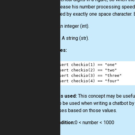
and increase his number processing speed b
separated by exactly one space character. B
Input:
An integer
(int)
.
Output:
A string
(str)
.
Examples:
1
assert
checkio
(
1
) 
==
"one"
2
assert
checkio
(
2
) 
==
"two"
3
assert
checkio
(
3
) 
==
"three"
4
assert
checkio
(
4
) 
==
"four"
How it is used:
This concept may be useful
can also be used when writing a chatbot by
responses based on those values.
Precondition:
0 < number < 1000