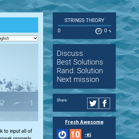
STRINGS THEORY
0
0
%
Discuss
Best Solutions
Rand. Solution
Next mission
Share:
Fresh Awesome
to input all of
10
-ej
 speak properly