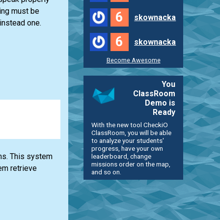
ring must be
6
skownacka
 instead one.
6
skownacka
Become Awesome
You
ClassRoom
Demo is
Ready
With the new tool CheckiO
ClassRoom, you will be able
to analyze your students'
progress, have your own
ms. This system
leaderboard, change
missions order on the map,
em retrieve
and so on.