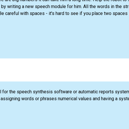
y writing a new speech module for him. All the words in the st
e careful with spaces - it's hard to see if you place two spaces
 for the speech synthesis software or automatic reports syste
 assigning words or phrases numerical values and having a syst