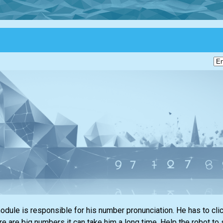
ule is responsible for his number pronunciation. He has to click 
ere are big numbers it can take him a long time. Help the robot to