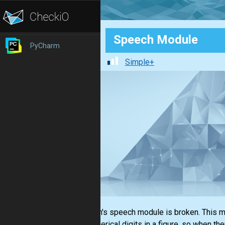
Speech Module
PyCharm
Simple+
Stephen's speech module is broken. This mod
the numerical digits in a figure, so when th