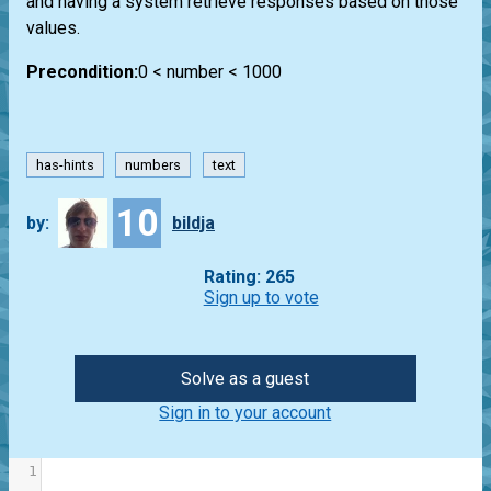
and having a system retrieve responses based on those
values.
Precondition:
0 < number < 1000
has-hints
numbers
text
10
by:
bildja
Rating: 265
Sign up to vote
Solve as a guest
Sign in to your account
1