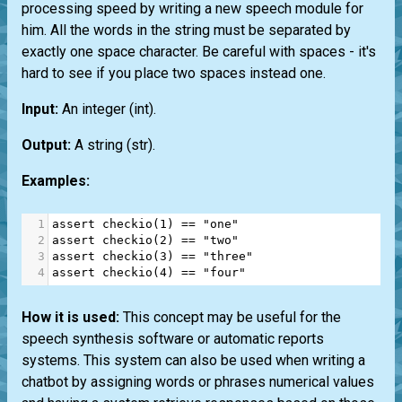
processing speed by writing a new speech module for
him. All the words in the string must be separated by
exactly one space character. Be careful with spaces - it's
hard to see if you place two spaces instead one.
Input:
An integer
(int)
.
Output:
A string
(str)
.
Examples:
1
assert
checkio
(
1
) 
==
"one"
2
assert
checkio
(
2
) 
==
"two"
3
assert
checkio
(
3
) 
==
"three"
4
assert
checkio
(
4
) 
==
"four"
How it is used:
This concept may be useful for the
speech synthesis software or automatic reports
systems. This system can also be used when writing a
chatbot by assigning words or phrases numerical values