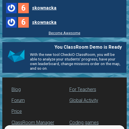
6
skownacka
6
skownacka
Become Awesome
You ClassRoom Demo is Ready
With the new tool CheckiO ClassRoom, you will be
able to analyze your students' progress, have your
own leaderboard, change missions order on the map,
and so on.
Blog
For Teachers
Forum
Global Activity
Price
ClassRoom Manager
Coding games