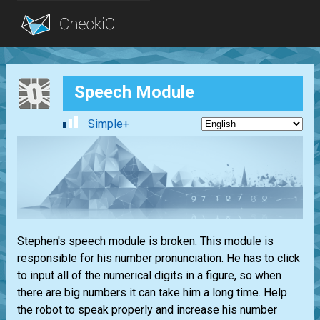
Blog
Speech Module
Login
Simple+
Stephen's speech module is broken. This module is
responsible for his number pronunciation. He has to click
to input all of the numerical digits in a figure, so when
there are big numbers it can take him a long time. Help
the robot to speak properly and increase his number