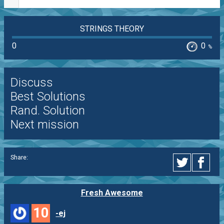
STRINGS THEORY
0
0
%
Discuss
Best Solutions
Rand. Solution
Next mission
Share:
Fresh Awesome
10
-ej