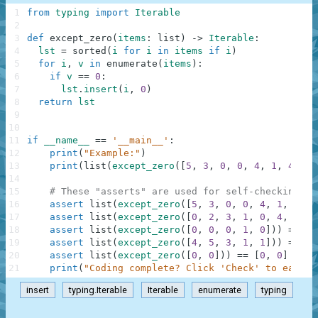
1
from
typing
import
Iterable
2
3
def
except_zero
(
items
:
list
)
-
>
Iterable
:
4
lst
=
sorted
(
i
for
i
in
items
if
i
)
5
for
i
,
v
in
enumerate
(
items
)
:
6
if
v
==
0
:
7
lst
.
insert
(
i
,
0
)
8
return
lst
9
10
11
if
__name__
==
'__main__'
:
12
print
(
"Example:"
)
13
print
(
list
(
except_zero
(
[
5
,
3
,
0
,
0
,
4
,
1
,
4
,
0
,
14
15
# These "asserts" are used for self-checking an
16
assert
list
(
except_zero
(
[
5
,
3
,
0
,
0
,
4
,
1
,
4
,
0
17
assert
list
(
except_zero
(
[
0
,
2
,
3
,
1
,
0
,
4
,
5
]
)
)
18
assert
list
(
except_zero
(
[
0
,
0
,
0
,
1
,
0
]
)
)
==
[
0
19
assert
list
(
except_zero
(
[
4
,
5
,
3
,
1
,
1
]
)
)
==
[
1
20
assert
list
(
except_zero
(
[
0
,
0
]
)
)
==
[
0
,
0
]
21
print
(
"Coding complete? Click 'Check' to earn c
insert
typing.Iterable
Iterable
enumerate
typing
.