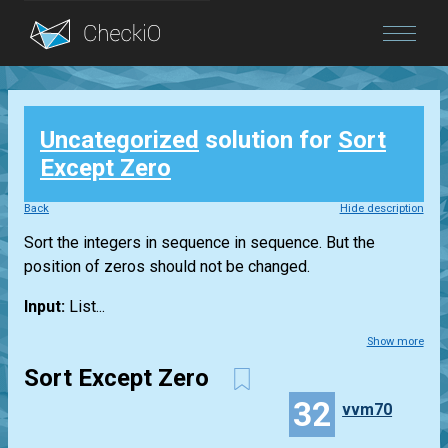
Blog
Uncategorized
solution for
Sort
Login
Except Zero
Back
Hide description
Sort the integers in sequence in sequence. But the
position of zeros should not be changed.
Input:
List...
Show more
Sort Except Zero
32
vvm70