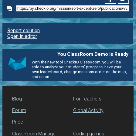
Report solution
Open in editor
You ClassRoom Demo is Ready
With the new tool CheckiO ClassRoom, you will be
able to analyze your students' progress, have your
own leaderboard, change missions order on the map,
and so on.
Blog
For Teachers
Forum
Global Activity
Price
ClassRoom Manager
Coding games