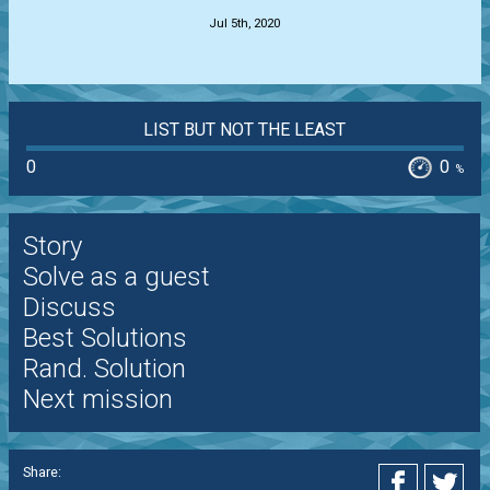
Jul 5th, 2020
LIST BUT NOT THE LEAST
0
0
%
Story
Solve as a guest
Discuss
Best Solutions
Rand. Solution
Next mission
Share: