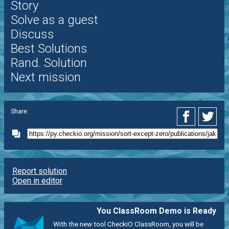
Story
Solve as a guest
Discuss
Best Solutions
Rand. Solution
Next mission
Share:
Report solution
Open in editor
You ClassRoom Demo is Ready
With the new tool CheckiO ClassRoom, you will be