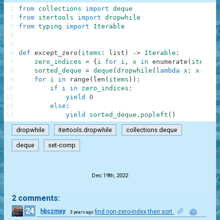
1
from
collections
import
deque
2
from
itertools
import
dropwhile
3
from
typing
import
Iterable
4
5
6
def
except_zero
(
items
:
list
)
-
>
Iterable
:
7
zero_indices
=
{
i
for
i
,
x
in
enumerate
(
items
)
8
sorted_deque
=
deque
(
dropwhile
(
lambda
x
:
x
==
0
9
for
i
in
range
(
len
(
items
)
)
:
10
if
i
in
zero_indices
:
11
yield
0
12
else
:
13
yield
sorted_deque
.
popleft
(
)
dropwhile
itertools.dropwhile
collections.deque
deque
set-comp
.
Dec 19th, 2022
2 comments:
24
hbczmxy
find non-zero-index then sort
3 years ago