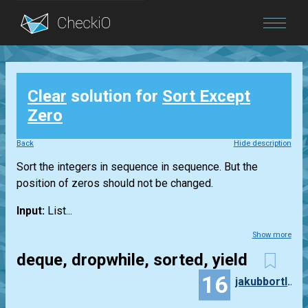
Blog
Clear
solution for
Sort Except
Login
Zero
Back
Hide description
Sort the integers in sequence in sequence. But the
position of zeros should not be changed.
Input:
List...
Show more
deque, dropwhile, sorted, yield
16
jakubbortlik