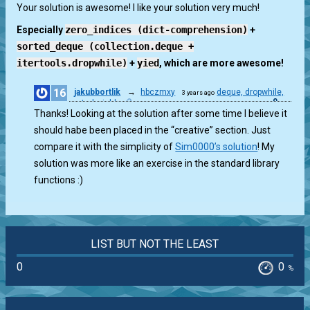
0
Your solution is awesome! I like your solution very much!
Especially
zero_indices (dict-comprehension)
+
sorted_deque (collection.deque +
itertools.dropwhile)
+
yied
, which are more awesome!
16
jakubbortlik
→
hbczmxy
deque, dropwhile,
3 years ago
0
sorted, yield
Thanks! Looking at the solution after some time I believe it
should habe been placed in the “creative” section. Just
compare it with the simplicity of
Sim0000’s solution
! My
solution was more like an exercise in the standard library
functions :)
LIST BUT NOT THE LEAST
0
0
%