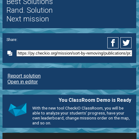
Best Solutions
Rand. Solution
Next mission
Share:
Report solution
Open in editor
You ClassRoom Demo is Ready
With the new tool CheckiO ClassRoom, you will be
able to analyze your students' progress, have your
own leaderboard, change missions order on the map,
and so on.