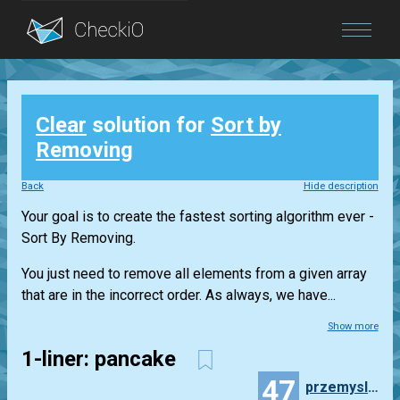
Blog
Clear
solution for
Sort by
Login
Removing
Back
Hide description
Your goal is to create the fastest sorting algorithm ever -
Sort By Removing.
You just need to remove all elements from a given array
that are in the incorrect order. As always, we have...
Show more
1-liner: pancake
47
przemyslaw.daniel