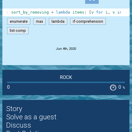
1
sort_by_removing
=
lambda
items
:
[
v
for
i
,
v
in
enu
enumerate
max
lambda
if-comprehension
list-comp
.
Jun 4th, 2020
ROCK
0
0
%
Story
Solve as a guest
Discuss