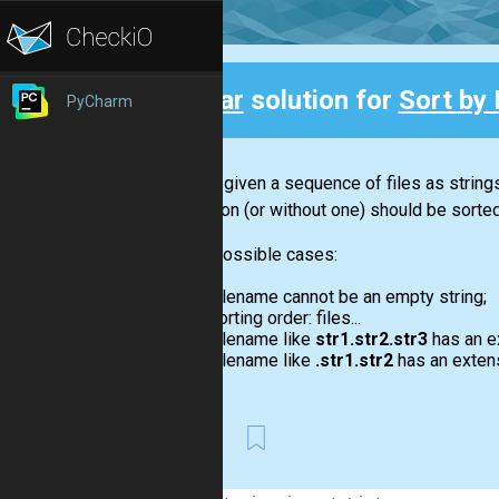
Clear
solution for
Sort by 
PyCharm
Back
You are given a sequence of files as strings
extension (or without one) should be sorte
Some possible cases:
Filename cannot be an empty string;
Sorting order: files...
Filename like
str1.str2.str3
has an e
Filename like
.str1.str2
has an exten
First