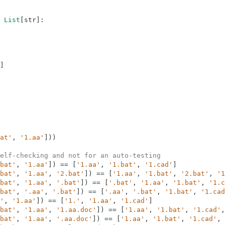
List
[
str
]
:
]
at'
,
'1.aa'
]
)
)
elf-checking and not for an auto-testing
bat'
,
'1.aa'
]
)
==
[
'1.aa'
,
'1.bat'
,
'1.cad'
]
bat'
,
'1.aa'
,
'2.bat'
]
)
==
[
'1.aa'
,
'1.bat'
,
'2.bat'
,
'1
bat'
,
'1.aa'
,
'.bat'
]
)
==
[
'.bat'
,
'1.aa'
,
'1.bat'
,
'1.c
bat'
,
'.aa'
,
'.bat'
]
)
==
[
'.aa'
,
'.bat'
,
'1.bat'
,
'1.cad
'
,
'1.aa'
]
)
==
[
'1.'
,
'1.aa'
,
'1.cad'
]
bat'
,
'1.aa'
,
'1.aa.doc'
]
)
==
[
'1.aa'
,
'1.bat'
,
'1.cad'
,
bat'
,
'1.aa'
,
'.aa.doc'
]
)
==
[
'1.aa'
,
'1.bat'
,
'1.cad'
,