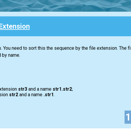
Extension
. You need to sort this the sequence by the file extension. The f
d by name.
xtension
str3
and a name
str1.str2
;
sion
str2
and a name
.str1
.