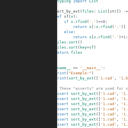
1
from
typing
import
List
2
3
def
sort_by_ext
(
files
:
List
[
str
]
)
-
>
4
def
sf
(
x
)
:
5
if
x
.
rfind
(
'.'
)
==
0
:
6
return
x
[
:
x
.
rfind
(
'.'
)
]
7
else
:
8
return
x
[
x
.
rfind
(
'.'
)
+
1
:
9
files
.
sort
(
)
10
files
.
sort
(
key
=
sf
)
11
return
files
12
13
14
if
__name__
==
'__main__'
:
15
print
(
"Example:"
)
16
print
(
sort_by_ext
(
[
'1.cad'
,
'1.b
17
18
# These "asserts" are used for s
19
assert
sort_by_ext
(
[
'1.cad'
,
'1.
20
assert
sort_by_ext
(
[
'1.cad'
,
'1.
21
assert
sort_by_ext
(
[
'1.cad'
,
'1.
22
assert
sort_by_ext
(
[
'1.cad'
,
'1.
23
assert
sort_by_ext
(
[
'1.cad'
,
'1.
24
assert
sort_by_ext
(
[
'1.cad'
,
'1.
25
assert
sort_by_ext
(
[
'1.cad'
,
'1.