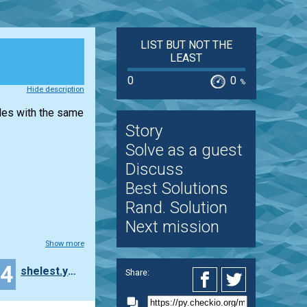
LIST BUT NOT THE
LEAST
0
0
%
Hide description
iles with the same
Story
Solve as a guest
Discuss
Best Solutions
Rand. Solution
Next mission
Show more
14
shelest.yelena
Share: