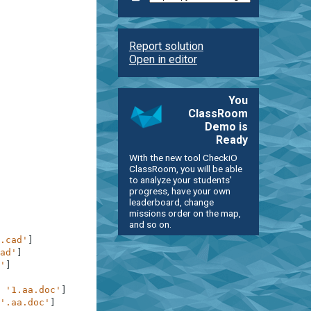
Report solution
Open in editor
You
ClassRoom
Demo is
Ready
With the new tool CheckiO
ClassRoom, you will be able
to analyze your students'
progress, have your own
leaderboard, change
missions order on the map,
and so on.
.cad'
]
ad'
]
'
]
'1.aa.doc'
]
'.aa.doc'
]