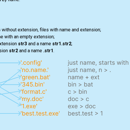
es without extension, files with name and extension;
me with an empty extension;
xtension
str3
and a name
str1.str2
;
sion
str2
and a name
.str1
.