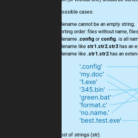
Some possible cases:
Filename cannot be an empty string;
Sorting order: files without name, fil
Filename
.config
or
config.
is all na
Filename like
str1.str2.str3
has an e
Filename like
.str1.str2
has an exten
Input:
List
of strings
(str)
.