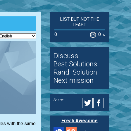
LIST BUT NOT THE
LEAST
0
0
%
Discuss
Best Solutions
Rand. Solution
Next mission
Share:
Fresh Awesome
iles with the same