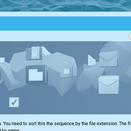
. You need to sort this the sequence by the file extension. The f
d by name.