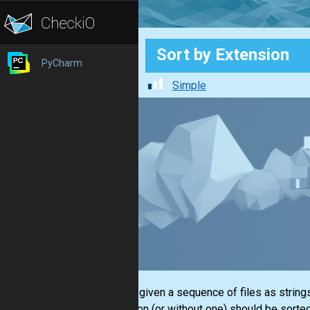
Sort by Extension
PyCharm
Simple
You are given a sequence of files as strings
extension (or without one) should be sorte