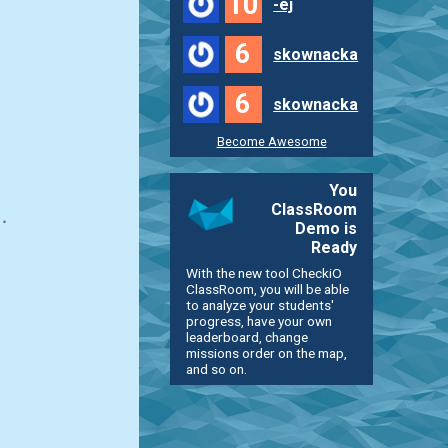
10
-ej
6
skownacka
6
skownacka
Become Awesome
You
ClassRoom
Demo is
Ready
With the new tool CheckiO
ClassRoom, you will be able
to analyze your students'
progress, have your own
leaderboard, change
missions order on the map,
and so on.