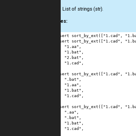
Output:
List
of strings
(str)
.
Examples:
1
assert
sort_by_ext
([
"1.cad"
, 
"1.b
2
assert
sort_by_ext
([
"1.cad"
, 
"1.b
3
"1.aa"
,
4
"1.bat"
,
5
"2.bat"
,
6
"1.cad"
,
7
]
8
assert
sort_by_ext
([
"1.cad"
, 
"1.b
9
".bat"
,
10
"1.aa"
,
11
"1.bat"
,
12
"1.cad"
,
13
]
14
assert
sort_by_ext
([
"1.cad"
, 
"1.b
15
".aa"
,
16
".bat"
,
17
"1.bat"
,
18
"1.cad"
,
19
]