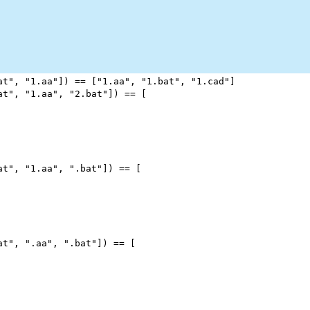
at"
, 
"1.aa"
]) 
==
 [
"1.aa"
, 
"1.bat"
, 
"1.cad"
]
at"
, 
"1.aa"
, 
"2.bat"
]) 
==
 [
at"
, 
"1.aa"
, 
".bat"
]) 
==
 [
at"
, 
".aa"
, 
".bat"
]) 
==
 [