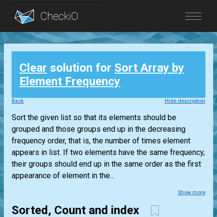
Blog
Clear
solution for
Sort Array by
Login
Element Frequency
Back
Hide description
Sort the given list so that its elements should be
grouped and those groups end up in the decreasing
frequency order, that is, the number of times element
appears in list. If two elements have the same frequency,
their groups should end up in the same order as the first
appearance of element in the...
Show more
Sorted, Count and index