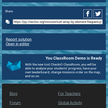
Share:
Report solution
Open in editor
You ClassRoom Demo is Ready
With the new tool CheckiO ClassRoom, you will be
able to analyze your students' progress, have your
own leaderboard, change missions order on the map,
and so on.
Blog
For Teachers
Forum
Global Activity