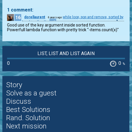
1 comment:
16
dorellaurent
while loop, pop and remove, sorted by
6 years ago
1
lenght
Good use of the key argument inside sorted function.

Powerfull lambda function with pretty trick "-items.count(x)"
LIST, LIST AND LIST AGAIN
0
0
%
Story
Solve as a guest
Discuss
Best Solutions
Rand. Solution
Next mission