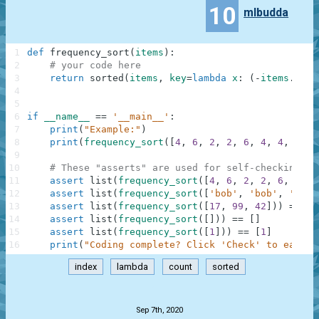
10
mlbudda
1
def
frequency_sort
(
items
)
:
2
# your code here
3
return
sorted
(
items
,
key
=
lambda
x
:
(
-
items
.
coun
4
5
6
if
__name__
==
'__main__'
:
7
print
(
"Example:"
)
8
print
(
frequency_sort
(
[
4
,
6
,
2
,
2
,
6
,
4
,
4
,
4
]
)
)
9
10
# These "asserts" are used for self-checking an
11
assert
list
(
frequency_sort
(
[
4
,
6
,
2
,
2
,
6
,
4
,
4
12
assert
list
(
frequency_sort
(
[
'bob'
,
'bob'
,
'carl
13
assert
list
(
frequency_sort
(
[
17
,
99
,
42
]
)
)
==
[
1
14
assert
list
(
frequency_sort
(
[
]
)
)
==
[
]
15
assert
list
(
frequency_sort
(
[
1
]
)
)
==
[
1
]
16
print
(
"Coding complete? Click 'Check' to earn c
index
lambda
count
sorted
.
Sep 7th, 2020