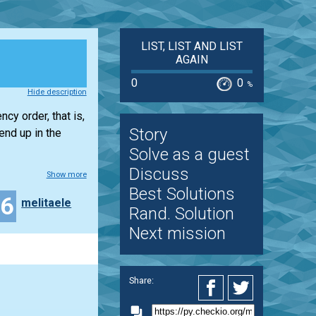
LIST, LIST AND LIST
AGAIN
0
0
%
Hide description
cy order, that is,
Story
end up in the
Solve as a guest
Discuss
Show more
Best Solutions
16
melitaele
Rand. Solution
Next mission
Share: