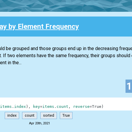
ray by Element Frequency
ould be grouped and those groups end up in the decreasing frequen
t. If two elements have the same frequency, their groups should 
t in the...
items
.
index
)
,
key
=
items
.
count
,
reverse
=
True
)
index
count
sorted
True
Apr 20th, 2021