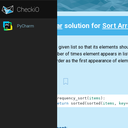
Clear
solution for
Sort Ar
PyCharm
Back
Sort the given list so that its elements sh
the number of times element appears in lis
same order as the first appearance of elemen
First
1
def
frequency_sort
(
items
)
:
2
return
sorted
(
sorted
(
items
,
key
=
.