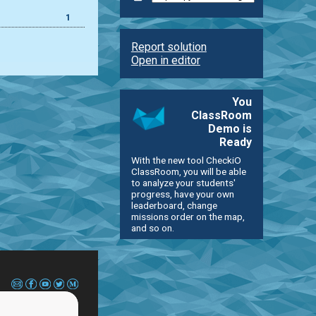
1
Report solution
Open in editor
You
ClassRoom
Demo is
Ready
With the new tool CheckiO
ClassRoom, you will be able
to analyze your students'
progress, have your own
leaderboard, change
missions order on the map,
and so on.