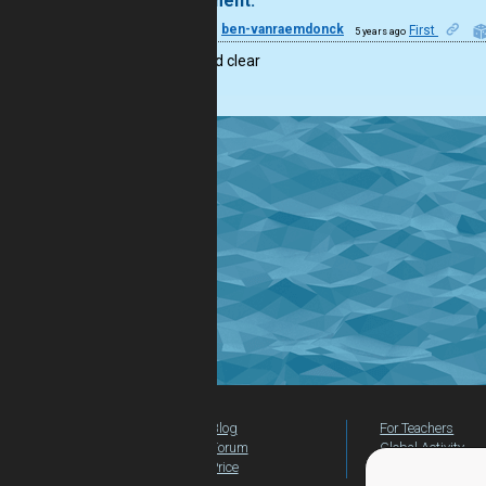
1 comment:
11
ben-vanraemdonck
First
5 years ago
short and clear
Blog
For Teachers
Forum
Global Activity
Price