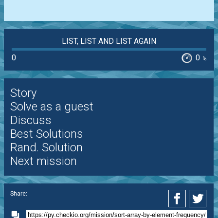
LIST, LIST AND LIST AGAIN
0
0
%
Story
Solve as a guest
Discuss
Best Solutions
Rand. Solution
Next mission
Share: