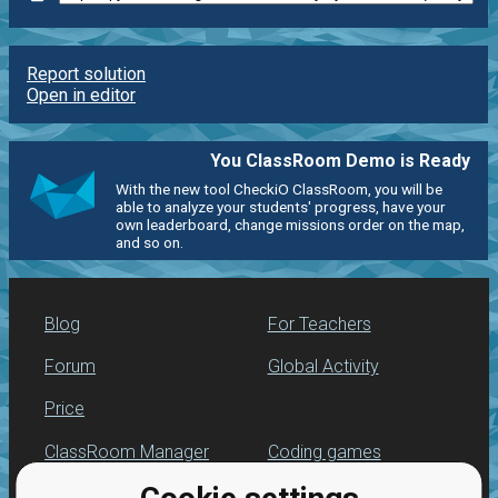
Report solution
Open in editor
You ClassRoom Demo is Ready
With the new tool CheckiO ClassRoom, you will be
able to analyze your students' progress, have your
own leaderboard, change missions order on the map,
and so on.
Blog
For Teachers
Forum
Global Activity
Price
ClassRoom Manager
Coding games
Leaderboard
Python programming