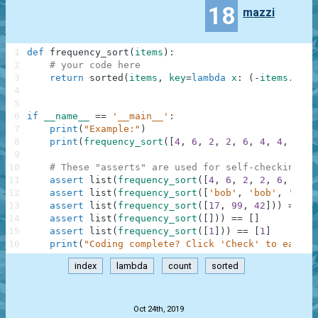
18
mazzi
1
def
frequency_sort
(
items
)
:
2
# your code here
3
return
sorted
(
items
,
key
=
lambda
x
:
(
-
items
.
coun
4
5
6
if
__name__
==
'__main__'
:
7
print
(
"Example:"
)
8
print
(
frequency_sort
(
[
4
,
6
,
2
,
2
,
6
,
4
,
4
,
4
]
)
)
9
10
# These "asserts" are used for self-checking an
11
assert
list
(
frequency_sort
(
[
4
,
6
,
2
,
2
,
6
,
4
,
4
12
assert
list
(
frequency_sort
(
[
'bob'
,
'bob'
,
'carl
13
assert
list
(
frequency_sort
(
[
17
,
99
,
42
]
)
)
==
[
1
14
assert
list
(
frequency_sort
(
[
]
)
)
==
[
]
15
assert
list
(
frequency_sort
(
[
1
]
)
)
==
[
1
]
16
print
(
"Coding complete? Click 'Check' to earn c
index
lambda
count
sorted
.
Oct 24th, 2019