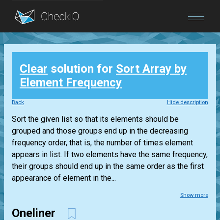
Blog
Clear
solution for
Sort Array by
Login
Element Frequency
Back
Hide description
Sort the given list so that its elements should be
grouped and those groups end up in the decreasing
frequency order, that is, the number of times element
appears in list. If two elements have the same frequency,
their groups should end up in the same order as the first
appearance of element in the...
Show more
Oneliner