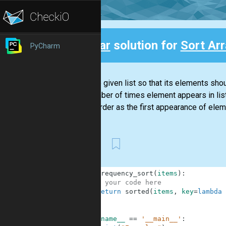
Clear
solution for
Sort Ar
PyCharm
Back
Sort the given list so that its elements sh
the number of times element appears in lis
same order as the first appearance of elemen
First
1
def
frequency_sort
(
items
)
:
2
# your code here
3
return
sorted
(
items
,
key
=
lambda
4
5
6
if
__name__
==
'__main__'
: