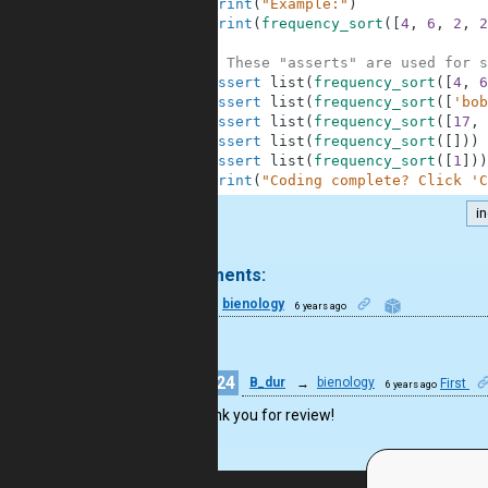
7
print
(
"Example:"
)
8
print
(
frequency_sort
(
[
4
,
6
,
2
,
2
9
10
# These "asserts" are used for s
11
assert
list
(
frequency_sort
(
[
4
,
6
12
assert
list
(
frequency_sort
(
[
'bob
13
assert
list
(
frequency_sort
(
[
17
,
14
assert
list
(
frequency_sort
(
[
]
)
)
15
assert
list
(
frequency_sort
(
[
1
]
)
)
16
print
(
"Coding complete? Click 'C
i
.
2 comments:
9
bienology
6 years ago
nice
24
B_dur
→
bienology
First
6 years ago
Thank you for review!