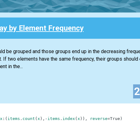
ray by Element Frequency
ould be grouped and those groups end up in the decreasing frequen
t. If two elements have the same frequency, their groups should 
t in the...
x
:
(
items
.
count
(
x
)
,
-
items
.
index
(
x
)
)
,
reverse
=
True
)