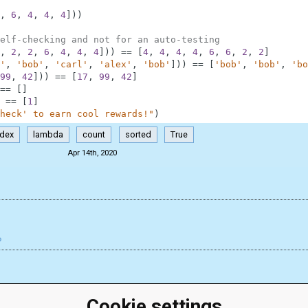
,
6
,
4
,
4
,
4
]
)
)
elf-checking and not for an auto-testing
,
2
,
2
,
6
,
4
,
4
,
4
]
)
)
==
[
4
,
4
,
4
,
4
,
6
,
6
,
2
,
2
]
'
,
'bob'
,
'carl'
,
'alex'
,
'bob'
]
)
)
==
[
'bob'
,
'bob'
,
'bo
99
,
42
]
)
)
==
[
17
,
99
,
42
]
==
[
]
==
[
1
]
heck' to earn cool rewards!"
)
ndex
lambda
count
sorted
True
Apr 14th, 2020
Cookie settings