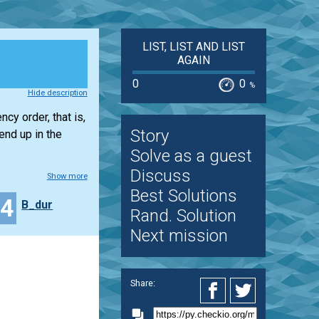
LIST, LIST AND LIST
AGAIN
0
0
%
Hide description
cy order, that is,
Story
end up in the
Solve as a guest
Discuss
Show more
Best Solutions
24
B_dur
Rand. Solution
Next mission
Share: