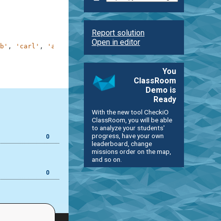
Report solution
Open in editor
b'
,
'carl'
,
'alex'
]
You
ClassRoom
Demo is
Ready
With the new tool CheckiO
ClassRoom, you will be able
to analyze your students'
progress, have your own
0
leaderboard, change
missions order on the map,
and so on.
0