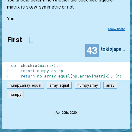
matrix is skew-symmetric or not.
You...
Show more
First
43
tokiojapan55
1
def
checkio
(
matrix
)
:
2
import
numpy
as
np
3
return
np
.
array_equal
(
np
.
array
(
matrix
)
,
(
np
.
arr
numpy.array_equal
array_equal
numpy.array
array
numpy
.
Apr 20th, 2020