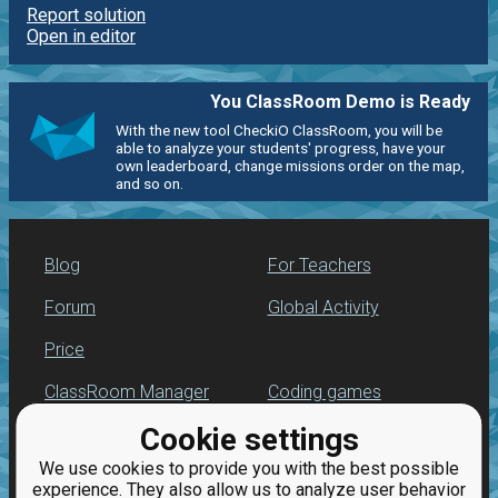
Report solution
Open in editor
You ClassRoom Demo is Ready
With the new tool CheckiO ClassRoom, you will be
able to analyze your students' progress, have your
own leaderboard, change missions order on the map,
and so on.
Blog
For Teachers
Forum
Global Activity
Price
ClassRoom Manager
Coding games
Cookie settings
Leaderboard
Python programming
for beginners
We use cookies to provide you with the best possible
Jobs
experience. They also allow us to analyze user behavior