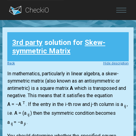
Blog
3rd party
solution for
Skew-
Login
symmetric Matrix
Back
Hide description
In mathematics, particularly in linear algebra, a skew-
symmetric matrix (also known as an antisymmetric or
antimetric) is a square matrix
A
which is transposed and
negative. This means that it satisfies the equation
T
A = −A
.
If the entry in the i-th row and j-th column is a
,
ij
i.e.
A = (a
)
then the symmetric condition becomes
ij
a
= −a
.
ij
ji
You should determine whether the specified square