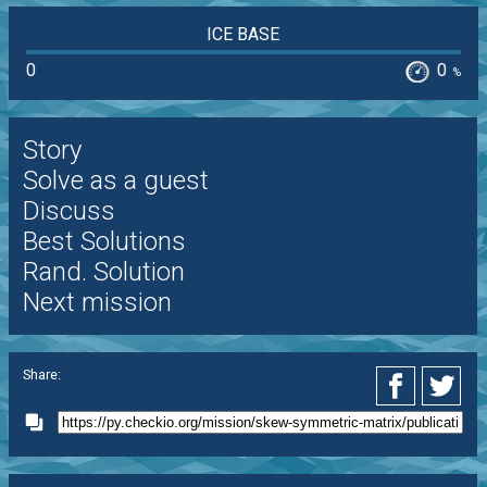
ICE BASE
0
0
%
Story
Solve as a guest
Discuss
Best Solutions
Rand. Solution
Next mission
Share: