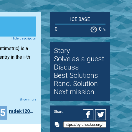
ICE BASE
0
0
%
Hide description
timetric) is a
Story
entry in the i-th
Solve as a guest
Discuss
Best Solutions
Rand. Solution
Next mission
Show more
15
radek120299
Share: