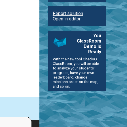
Report solution
Open in editor
You
ClassRoom
Demo is
Ready
With the new tool CheckiO
ClassRoom, you will be able
to analyze your students'
progress, have your own
leaderboard, change
missions order on the map,
and so on.