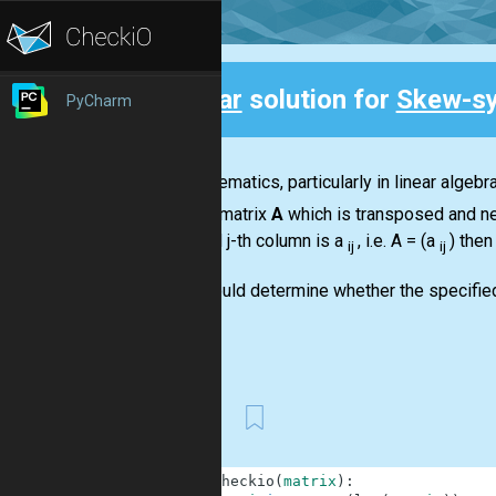
Clear
solution for
Skew-sy
PyCharm
Back
In mathematics, particularly in linear algeb
square matrix
A
which is transposed and ne
row and j-th column is a
, i.e.
A = (a
)
then
ij
ij
You should determine whether the specifie
You...
First
1
def
checkio
(
matrix
)
: