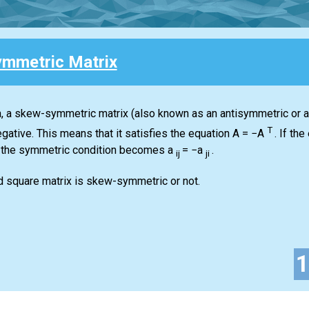
mmetric Matrix
ra, a skew-symmetric matrix (also known as an antisymmetric or an
T
gative. This means that it satisfies the equation
A = −A
.
If the 
 the symmetric condition becomes
a
= −a
.
ij
ji
d square matrix is skew-symmetric or not.