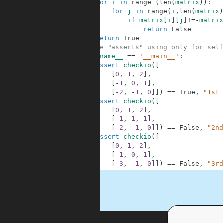
2
for
i
in
range
(
len
(
matrix
)
)
:
3
for
j
in
range
(
i
,
len
(
matrix
)
4
if
matrix
[
i
]
[
j
]
!=
-
matrix
5
return
False
6
return
True
7
#These "asserts" using only for self
8
if
__name__
==
'__main__'
:
9
assert
checkio
(
[
10
[
0
,
1
,
2
]
,
11
[
-
1
,
0
,
1
]
,
12
[
-
2
,
-
1
,
0
]
]
)
==
True
,
"1st 
13
assert
checkio
(
[
14
[
0
,
1
,
2
]
,
15
[
-
1
,
1
,
1
]
,
16
[
-
2
,
-
1
,
0
]
]
)
==
False
,
"2nd
17
assert
checkio
(
[
18
[
0
,
1
,
2
]
,
19
[
-
1
,
0
,
1
]
,
20
[
-
3
,
-
1
,
0
]
]
)
==
False
,
"3rd
.