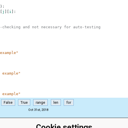
)
:
[
j
]
[
i
]
:
-checking and not necessary for auto-testing
example"
 example"
 example"
False
True
range
len
for
Oct 31st, 2018
Cookie settings