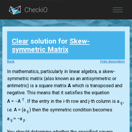
Blog
Clear
solution for
Skew-
Login
symmetric Matrix
Back
Hide description
In mathematics, particularly in linear algebra, a skew-
symmetric matrix (also known as an antisymmetric or
antimetric) is a square matrix
A
which is transposed and
negative. This means that it satisfies the equation
T
A = −A
.
If the entry in the i-th row and j-th column is a
,
ij
i.e.
A = (a
)
then the symmetric condition becomes
ij
a
= −a
.
ij
ji
You should determine whether the specified square