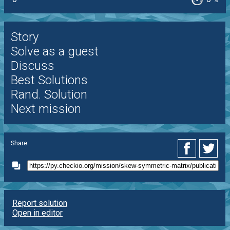
%
Story
Solve as a guest
Discuss
Best Solutions
Rand. Solution
Next mission
Share:
Report solution
Open in editor