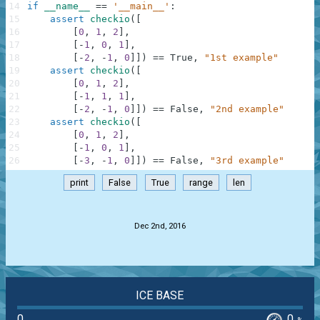
14
if
__name__
==
'__main__'
:
15
assert
checkio
(
[
16
[
0
,
1
,
2
]
,
17
[
-
1
,
0
,
1
]
,
18
[
-
2
,
-
1
,
0
]
]
)
==
True
,
"1st example"
19
assert
checkio
(
[
20
[
0
,
1
,
2
]
,
21
[
-
1
,
1
,
1
]
,
22
[
-
2
,
-
1
,
0
]
]
)
==
False
,
"2nd example"
23
assert
checkio
(
[
24
[
0
,
1
,
2
]
,
25
[
-
1
,
0
,
1
]
,
26
[
-
3
,
-
1
,
0
]
]
)
==
False
,
"3rd example"
print
False
True
range
len
.
Dec 2nd, 2016
ICE BASE
0
0