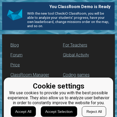
You ClassRoom Demo is Ready
With the new tool CheckiO ClassRoom, you will be
able to analyze your students' progress, have your
own leaderboard, change missions order on the map,
and so on.
Blog
For Teachers
Forum
Global Activity
Price
ClassRoom Manager
Coding games
Cookie settings
Leaderboard
Python programming
for beginners
We use cookies to provide you with the best possible
Jobs
experience. They also allow us to analyze user behavior
in order to constantly improve the website for you.
Accept All
Accept Selection
Reject All