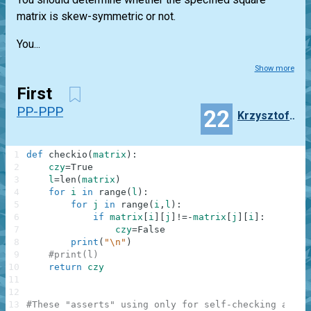
matrix is skew-symmetric or not.
You...
Show more
First
PP-PPP
22
Krzysztof_bonczyk
1
def
checkio
(
matrix
)
:
2
czy
=
True
3
l
=
len
(
matrix
)
4
for
i
in
range
(
l
)
:
5
for
j
in
range
(
i
,
l
)
:
6
if
matrix
[
i
]
[
j
]
!=
-
matrix
[
j
]
[
i
]
:
7
czy
=
False
8
print
(
"\n"
)
9
#print(l)
10
return
czy
11
12
13
#These "asserts" using only for self-checking and n