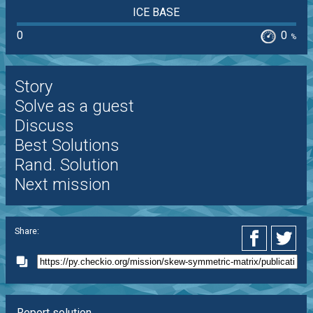
ICE BASE
0
0
%
Story
Solve as a guest
Discuss
Best Solutions
Rand. Solution
Next mission
Share:
Report solution