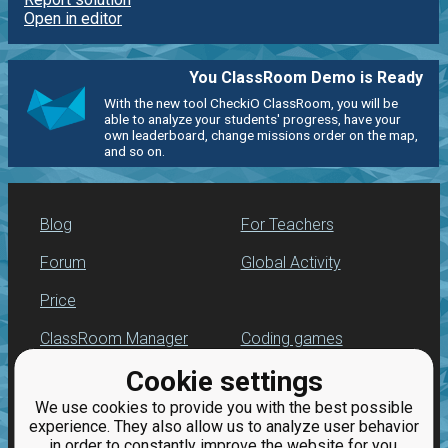
Open in editor
You ClassRoom Demo is Ready
With the new tool CheckiO ClassRoom, you will be
able to analyze your students' progress, have your
own leaderboard, change missions order on the map,
and so on.
Blog
For Teachers
Forum
Global Activity
Price
ClassRoom Manager
Coding games
Cookie settings
Leaderboard
Python programming
for beginners
We use cookies to provide you with the best possible
Jobs
experience. They also allow us to analyze user behavior
in order to constantly improve the website for you.