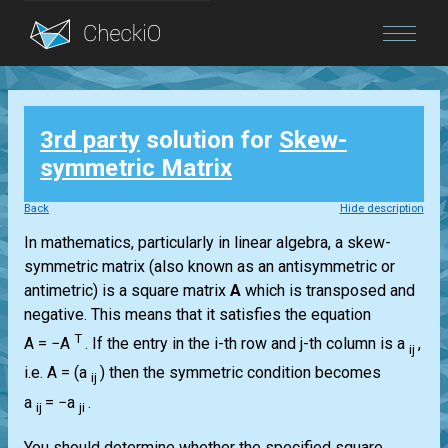
Blog
3rd party
solution for
Skew-
Login
symmetric Matrix
Back
Hide description
In mathematics, particularly in linear algebra, a skew-
symmetric matrix (also known as an antisymmetric or
antimetric) is a square matrix
A
which is transposed and
negative. This means that it satisfies the equation
T
A = −A
.
If the entry in the i-th row and j-th column is a
,
ij
i.e.
A = (a
)
then the symmetric condition becomes
ij
a
= −a
.
ij
ji
You should determine whether the specified square