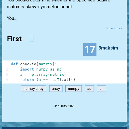
matrix is skew-symmetric or not.
You...
Show more
First
17
9maksim
1
def
checkio
(
matrix
)
:
2
import
numpy
as
np
3
a
=
np
.
array
(
matrix
)
4
return
(
a
==
-
a
.
T
)
.
all
(
)
numpy.array
array
numpy
as
all
.
Jan 10th, 2020