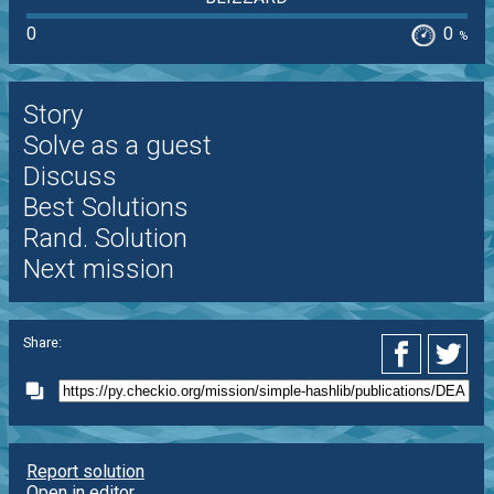
0
0
%
Story
Solve as a guest
Discuss
Best Solutions
Rand. Solution
Next mission
Share:
Report solution
Open in editor