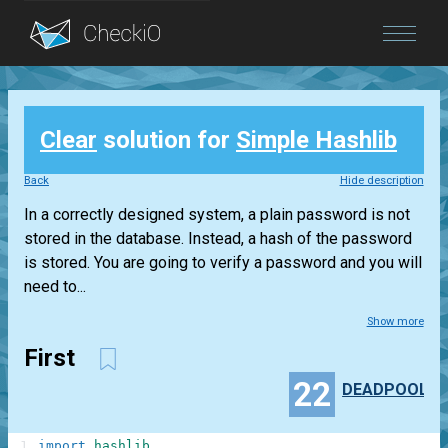
Blog
Clear
solution for
Simple Hashlib
Login
Back
Hide description
In a correctly designed system, a plain password is not
stored in the database. Instead, a hash of the password
is stored. You are going to verify a password and you will
need to...
Show more
First
22
DEADPOOL
1
import
hashlib