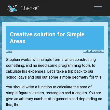
Blog
Creative
solution for
Simple
Login
Areas
Back
Hide description
Stephan works with simple forms when constructing
something, and he need some programming tools to
calculate his expenses. Let's take a trip back to our
school days and pull out some simple geometry for this.
You should write a function to calculate the area of
simple figures: circles, rectangles and triangles. You are
give an arbitrary number of arguments and depending on
this, the...