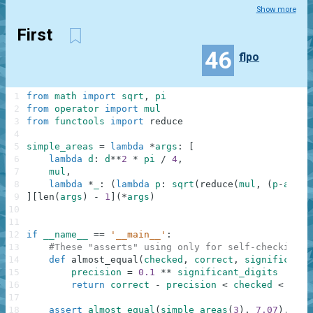
Show more
First
46
flpo
1
from
math
import
sqrt
,
pi
2
from
operator
import
mul
3
from
functools
import
reduce
4
5
simple_areas
=
lambda
*
args
:
[
6
lambda
d
:
d
**
2
*
pi
/
4
,
7
mul
,
8
lambda
*
_
:
(
lambda
p
:
sqrt
(
reduce
(
mul
,
(
p
-
a
for
9
]
[
len
(
args
)
-
1
]
(
*
args
)
10
11
12
if
__name__
==
'__main__'
:
13
#These "asserts" using only for self-checking a
14
def
almost_equal
(
checked
,
correct
,
significant_
15
precision
=
0.1
**
significant_digits
16
return
correct
-
precision
<
checked
<
corr
17
18
assert
almost_equal
(
simple_areas
(
3
)
,
7.07
)
,
"Ci