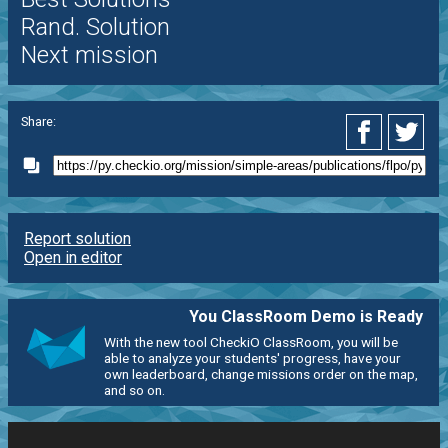
Rand. Solution
Next mission
Share:
Report solution
Open in editor
You ClassRoom Demo is Ready
With the new tool CheckiO ClassRoom, you will be
able to analyze your students' progress, have your
own leaderboard, change missions order on the map,
and so on.