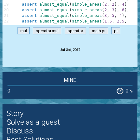
19
assert
almost_equal
(
simple_areas
(
2
,
2
)
,
4
)
,
"Sq
20
assert
almost_equal
(
simple_areas
(
2
,
3
)
,
6
)
,
"Re
21
assert
almost_equal
(
simple_areas
(
3
,
5
,
4
)
,
6
)
,
22
assert
almost_equal
(
simple_areas
(
1.5
,
2.5
,
2
)
,
mul
operator.mul
operator
math.pi
pi
.
Jul 3rd, 2017
MINE
0
0
%
Story
Solve as a guest
Discuss
Best Solutions