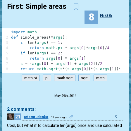
First: Simple areas
8
Nik05
1
import
math
2
def
simple_areas
(
*
args
)
:
3
if
len
(
args
)
==
1
:
4
return
math
.
pi
*
args
[
0
]
*
args
[
0
]
/
4
5
if
len
(
args
)
==
2
:
6
return
args
[
0
]
*
args
[
1
]
7
s
=
(
args
[
0
]
+
args
[
1
]
+
args
[
2
]
)
/
2
8
return
math
.
sqrt
(
s
*
(
s
-
args
[
0
]
)
*
(
s
-
args
[
1
]
)
*
(
s
-
a
math.pi
pi
math.sqrt
sqrt
math
.
May 29th, 2014
2 comments:
21
0
artemrudenko
13 years ago
Cool, but what if to calculate len(args) once and use calculated