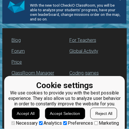
With the new tool CheckiO ClassRoom, you will be
able to analyze your students' progress, have your
own leaderboard, change missions order on the map,
and so on.
Blog
For Teachers
Forum
Global Activity
Price
ClassRoom Manager
Coding games
Cookie settings
Leaderboard
Python programming
for beginners
We use cookies to provide you with the best possible
Jobs
experience. They also allow us to analyze user behavior
in order to constantly improve the website for you.
Accept All
Accept Selection
Reject All
Necessary
Analytics
Preferences
Marketing