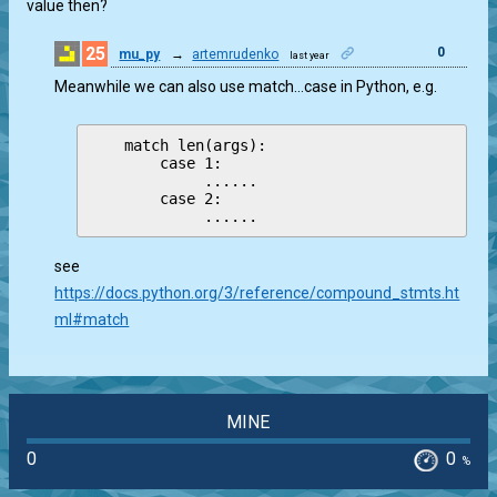
value then?
25
0
mu_py
→
artemrudenko
last year
Meanwhile we can also use match…case in Python, e.g.
    match len(args):

        case 1:

             ......

        case 2:

see
https://docs.python.org/3/reference/compound_stmts.ht
ml#match
MINE
0
0
%