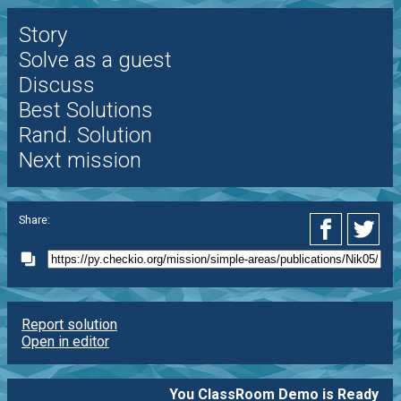
Story
Solve as a guest
Discuss
Best Solutions
Rand. Solution
Next mission
Share:
Report solution
Open in editor
You ClassRoom Demo is Ready