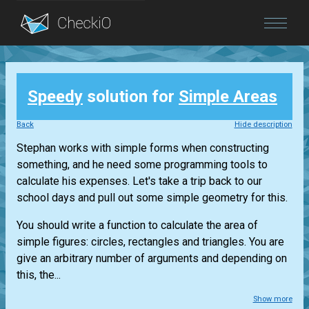
Blog
Speedy
solution for
Simple Areas
Login
Back
Hide description
Stephan works with simple forms when constructing
something, and he need some programming tools to
calculate his expenses. Let's take a trip back to our
school days and pull out some simple geometry for this.
You should write a function to calculate the area of
simple figures: circles, rectangles and triangles. You are
give an arbitrary number of arguments and depending on
this, the...
Show more