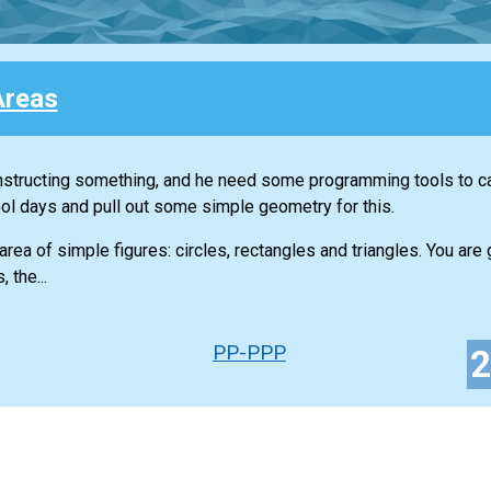
Areas
tructing something, and he need some programming tools to ca
ool days and pull out some simple geometry for this.
area of simple figures: circles, rectangles and triangles. You are 
 the...
PP-PPP