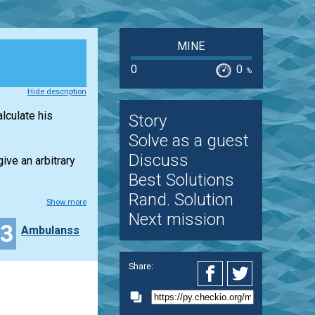
MINE
0
0
%
Hide description
lculate his
Story
Solve as a guest
Discuss
give an arbitrary
Best Solutions
Rand. Solution
Show more
Next mission
23
Ambulanss
Share: