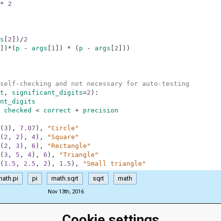
*
2
s
[
2
]
)
/
2
]
)
*
(
p
-
args
[
1
]
)
*
(
p
-
args
[
2
]
)
)
self-checking and not necessary for auto-testing
t
,
significant_digits
=
2
)
:
nt_digits
checked
<
correct
+
precision
(
3
)
,
7.07
)
,
"Circle"
(
2
,
2
)
,
4
)
,
"Square"
(
2
,
3
)
,
6
)
,
"Rectangle"
(
3
,
5
,
4
)
,
6
)
,
"Triangle"
(
1.5
,
2.5
,
2
)
,
1.5
)
,
"Small triangle"
ath.pi
pi
math.sqrt
sqrt
math
Nov 13th, 2016
Cookie settings