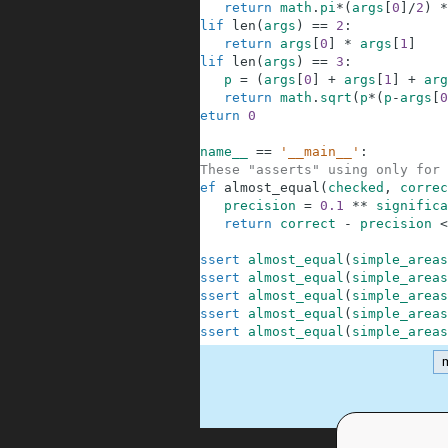
5
return
math
.
pi
*
(
args
[
0
]
/
2
)
*
6
elif
len
(
args
)
==
2
:
7
return
args
[
0
]
*
args
[
1
]
8
elif
len
(
args
)
==
3
:
9
p
=
(
args
[
0
]
+
args
[
1
]
+
arg
10
return
math
.
sqrt
(
p
*
(
p
-
args
[
0
11
return
0
12
13
if
__name__
==
'__main__'
:
14
#These "asserts" using only for 
15
def
almost_equal
(
checked
,
correc
16
precision
=
0.1
**
significa
17
return
correct
-
precision
<
18
19
assert
almost_equal
(
simple_areas
20
assert
almost_equal
(
simple_areas
21
assert
almost_equal
(
simple_areas
22
assert
almost_equal
(
simple_areas
23
assert
almost_equal
(
simple_areas
m
.