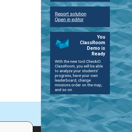
Report solution
Open in editor
You
ClassRoom
Demo is
Ready
With the new tool CheckiO
ClassRoom, you will be able
to analyze your students'
progress, have your own
leaderboard, change
missions order on the map,
and so on.