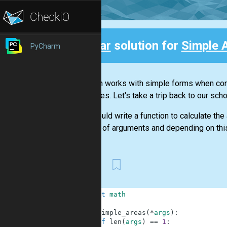
Clear
solution for
Simple 
PyCharm
Back
Stephan works with simple forms when cons
expenses. Let's take a trip back to our sch
You should write a function to calculate the 
number of arguments and depending on this,
First
1
import
math
2
3
def
simple_areas
(
*
args
)
:
4
if
len
(
args
)
==
1
: