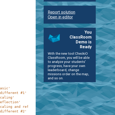
Report solution
Open in editor
You
ClassRoom
Demo is
Ready
With the new tool CheckiO
ClassRoom, you will be able
to analyze your students'
progress, have your own
leaderboard, change
missions order on the map,
and so on.
asic'
different #1'
caling'
eflection'
caling and reflection'
different #2'