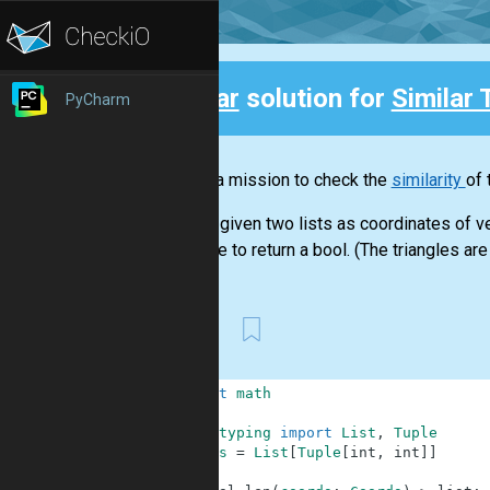
Clear
solution for
Similar 
PyCharm
Back
This is a mission to check the
similarity
of 
You are given two lists as coordinates of ve
You have to return a bool. (The triangles are 
First
1
import
math
2
3
from
typing
import
List
,
Tuple
4
Coords
=
List
[
Tuple
[
int
,
int
]
]
5