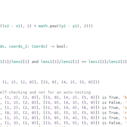
(
(
x2
-
x1
)
,
2
)
+
math
.
pow
(
(
y2
-
y1
)
,
2
)
)
)
ds
,
coords_2
:
Coords
)
-
>
bool
:
1
[
1
]
/
lens2
[
1
]
and
lens1
[
1
]
/
lens2
[
1
]
==
lens1
[
2
]
/
lens2
[
2
]
(
1
,
2
)
,
(
2
,
0
)
]
,
[
(
3
,
0
)
,
(
4
,
2
)
,
(
5
,
0
)
]
)
)
elf-checking and not for an auto-testing
,
(
1
,
2
)
,
(
2
,
0
)
]
,
[
(
3
,
0
)
,
(
4
,
2
)
,
(
5
,
0
)
]
)
is
True
,
'b
,
(
1
,
2
)
,
(
2
,
0
)
]
,
[
(
3
,
0
)
,
(
4
,
3
)
,
(
5
,
0
)
]
)
is
False
,
'
,
(
1
,
2
)
,
(
2
,
0
)
]
,
[
(
2
,
0
)
,
(
4
,
4
)
,
(
6
,
0
)
]
)
is
True
,
's
,
(
0
,
3
)
,
(
2
,
0
)
]
,
[
(
3
,
0
)
,
(
5
,
3
)
,
(
5
,
0
)
]
)
is
True
,
'r
,
(
1
,
2
)
,
(
2
,
0
)
]
,
[
(
3
,
0
)
,
(
5
,
4
)
,
(
5
,
0
)
]
)
is
True
,
's
,
(
1
,
3
)
,
(
2
,
0
)
]
,
[
(
3
,
0
)
,
(
5
,
5
)
,
(
5
,
0
)
]
)
is
False
,
'