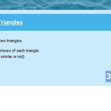
Triangles
two triangles.
rtices of each triangle.
similar or not)