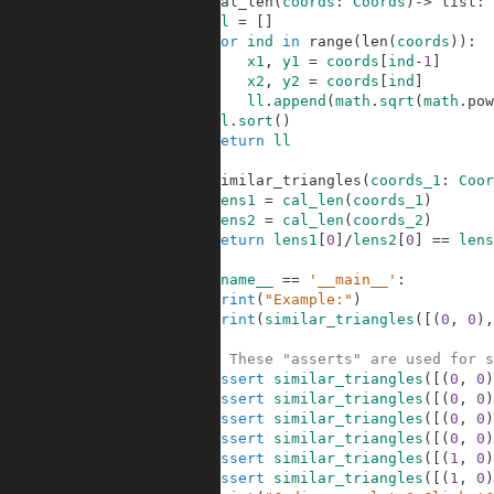
6
def
cal_len
(
coords
:
Coords
)
-
>
list
:
7
ll
=
[
]
8
for
ind
in
range
(
len
(
coords
)
)
:
9
x1
,
y1
=
coords
[
ind
-
1
]
10
x2
,
y2
=
coords
[
ind
]
11
ll
.
append
(
math
.
sqrt
(
math
.
pow
12
ll
.
sort
(
)
13
return
ll
14
15
def
similar_triangles
(
coords_1
:
Coor
16
lens1
=
cal_len
(
coords_1
)
17
lens2
=
cal_len
(
coords_2
)
18
return
lens1
[
0
]
/
lens2
[
0
]
==
lens
19
20
if
__name__
==
'__main__'
:
21
print
(
"Example:"
)
22
print
(
similar_triangles
(
[
(
0
,
0
)
,
23
24
# These "asserts" are used for s
25
assert
similar_triangles
(
[
(
0
,
0
)
26
assert
similar_triangles
(
[
(
0
,
0
)
27
assert
similar_triangles
(
[
(
0
,
0
)
28
assert
similar_triangles
(
[
(
0
,
0
)
29
assert
similar_triangles
(
[
(
1
,
0
)
30
assert
similar_triangles
(
[
(
1
,
0
)