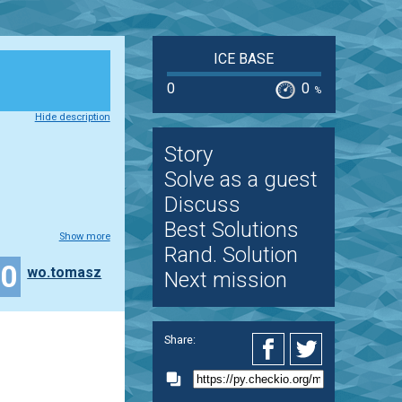
ICE BASE
0
0
%
Hide description
Story
Solve as a guest
Discuss
Best Solutions
Show more
Rand. Solution
30
wo.tomasz
Next mission
Share: