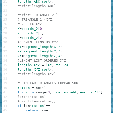
21
lengths_ABC
.
sort
(
)
22
#print(lengths_ABC)
23
24
#print('TRIANGLE 2')
25
# TRIANGLE 2 (XYZ):
26
# VERTEX XYZ
27
X
=
coords_2
[
0
]
28
Y
=
coords_2
[
1
]
29
Z
=
coords_2
[
2
]
30
#SEGMENT LENGTHS XYZ
31
XY
=
segment_length
(
X
,
Y
)
32
YZ
=
segment_length
(
Y
,
Z
)
33
ZX
=
segment_length
(
Z
,
X
)
34
#LENGHT LIST ORDERED XYZ
35
lengths_XYZ
=
[
XY
,
YZ
,
ZX
]
36
lengths_XYZ
.
sort
(
)
37
#print(lengths_XYZ)
38
39
# SIMILAR TRIANGLES COMPARISON
40
ratios
=
set
(
)
41
for
i
in
range
(
3
)
:
ratios
.
add
(
lengths_ABC
[
i
]
/
le
42
#print(ratios)
43
#print(len(ratios))
44
if
len
(
ratios
)
==
1
:
45
return
True