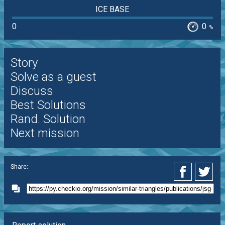
ICE BASE
0
0
%
Story
Solve as a guest
Discuss
Best Solutions
Rand. Solution
Next mission
Share: