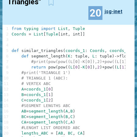
Triangles"
20
jsg-inet
1
from
typing
import
List
,
Tuple
2
Coords
=
List
[
Tuple
[
int
,
int
]
]
3
4
5
def
similar_triangles
(
coords_1
:
Coords
,
coords_2
:
C
6
def
segment_length
(
K
:
tuple
,
L
:
tuple
)
-
>
float
:
7
#print(pow(pow((L[0]-K[0]),2)+pow((L[1]-K[1
8
return
pow
(
pow
(
(
L
[
0
]
-
K
[
0
]
)
,
2
)
+
pow
(
(
L
[
1
]
-
K
[
1
9
#print('TRIANGLE 1')
10
# TRIANGLE 1 (ABC):
11
# VERTEX ABC
12
A
=
coords_1
[
0
]
13
B
=
coords_1
[
1
]
14
C
=
coords_1
[
2
]
15
#SEGMENT LENGTHS ABC 
16
AB
=
segment_length
(
A
,
B
)
17
BC
=
segment_length
(
B
,
C
)
18
CA
=
segment_length
(
C
,
A
)
19
#LENGHT LIST ORDERED ABC
20
lengths_ABC
=
[
AB
,
BC
,
CA
]