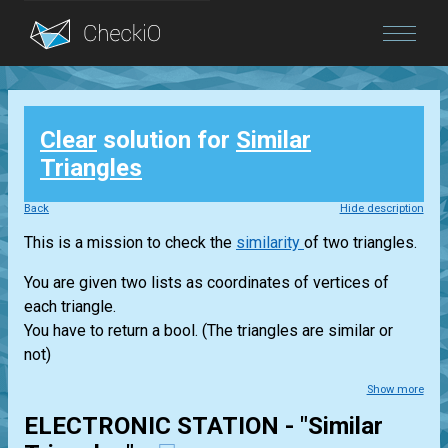
Blog
Clear
solution for
Similar
Login
Triangles
Back
Hide description
This is a mission to check the
similarity
of two triangles.
You are given two lists as coordinates of vertices of
each triangle.
You have to return a bool. (The triangles are similar or
not)
Show more
ELECTRONIC STATION - "Similar