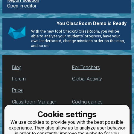
Report solution
Open in editor
You ClassRoom Demo is Ready
With the new tool CheckiO ClassRoom, you will be
able to analyze your students' progress, have your
own leaderboard, change missions order on the map,
and so on.
Blog
For Teachers
Forum
Global Activity
Price
ClassRoom Manager
Coding games
Cookie settings
Leaderboard
Python programming
for beginners
We use cookies to provide you with the best possible
Jobs
experience. They also allow us to analyze user behavior
in order to constantly improve the website for you.