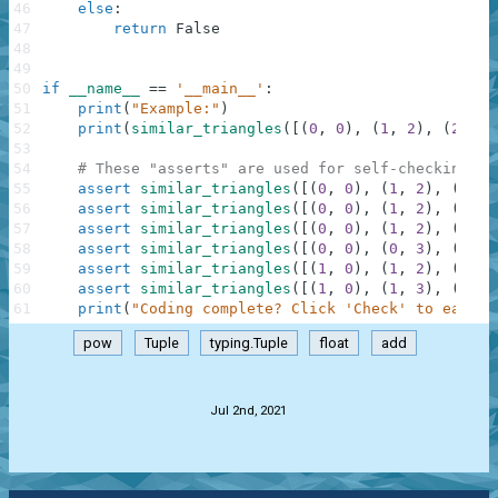
46
else
:
47
return
False
48
49
50
if
__name__
==
'__main__'
:
51
print
(
"Example:"
)
52
print
(
similar_triangles
(
[
(
0
,
0
)
,
(
1
,
2
)
,
(
2
,
0
)
53
54
# These "asserts" are used for self-checking an
55
assert
similar_triangles
(
[
(
0
,
0
)
,
(
1
,
2
)
,
(
2
,
0
56
assert
similar_triangles
(
[
(
0
,
0
)
,
(
1
,
2
)
,
(
2
,
0
57
assert
similar_triangles
(
[
(
0
,
0
)
,
(
1
,
2
)
,
(
2
,
0
58
assert
similar_triangles
(
[
(
0
,
0
)
,
(
0
,
3
)
,
(
2
,
0
59
assert
similar_triangles
(
[
(
1
,
0
)
,
(
1
,
2
)
,
(
2
,
0
60
assert
similar_triangles
(
[
(
1
,
0
)
,
(
1
,
3
)
,
(
2
,
0
61
print
(
"Coding complete? Click 'Check' to earn c
pow
Tuple
typing.Tuple
float
add
.
Jul 2nd, 2021