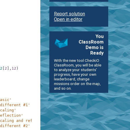
Report solution
Open in editor
You
ClassRoom
Demo is
Ready
With the new tool CheckiO
ClassRoom, you will be able
2
[
2
]
,
12
)
to analyze your students'
progress, have your own
leaderboard, change
missions order on the map,
and so on.
asic'
different #1'
caling'
eflection'
caling and reflection'
different #2'