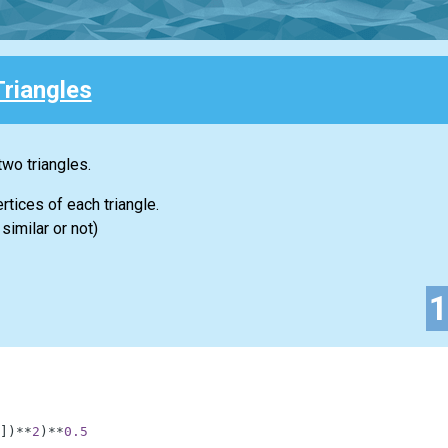
Triangles
two triangles.
rtices of each triangle.
similar or not)
]
)
**
2
)
**
0.5