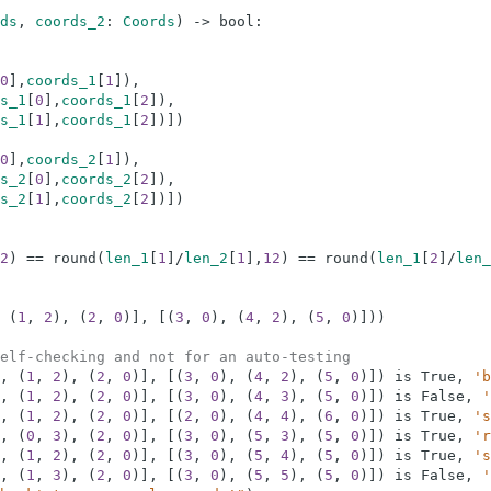
ds
,
coords_2
:
Coords
)
-
>
bool
:
0
]
,
coords_1
[
1
]
)
,
s_1
[
0
]
,
coords_1
[
2
]
)
,
s_1
[
1
]
,
coords_1
[
2
]
)
]
)
0
]
,
coords_2
[
1
]
)
,
s_2
[
0
]
,
coords_2
[
2
]
)
,
s_2
[
1
]
,
coords_2
[
2
]
)
]
)
2
)
==
round
(
len_1
[
1
]
/
len_2
[
1
]
,
12
)
==
round
(
len_1
[
2
]
/
len_
(
1
,
2
)
,
(
2
,
0
)
]
,
[
(
3
,
0
)
,
(
4
,
2
)
,
(
5
,
0
)
]
)
)
elf-checking and not for an auto-testing
,
(
1
,
2
)
,
(
2
,
0
)
]
,
[
(
3
,
0
)
,
(
4
,
2
)
,
(
5
,
0
)
]
)
is
True
,
'b
,
(
1
,
2
)
,
(
2
,
0
)
]
,
[
(
3
,
0
)
,
(
4
,
3
)
,
(
5
,
0
)
]
)
is
False
,
'
,
(
1
,
2
)
,
(
2
,
0
)
]
,
[
(
2
,
0
)
,
(
4
,
4
)
,
(
6
,
0
)
]
)
is
True
,
's
,
(
0
,
3
)
,
(
2
,
0
)
]
,
[
(
3
,
0
)
,
(
5
,
3
)
,
(
5
,
0
)
]
)
is
True
,
'r
,
(
1
,
2
)
,
(
2
,
0
)
]
,
[
(
3
,
0
)
,
(
5
,
4
)
,
(
5
,
0
)
]
)
is
True
,
's
,
(
1
,
3
)
,
(
2
,
0
)
]
,
[
(
3
,
0
)
,
(
5
,
5
)
,
(
5
,
0
)
]
)
is
False
,
'