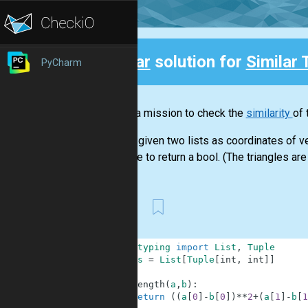
Clear
solution for
Similar 
PyCharm
Back
This is a mission to check the
similarity
of 
You are given two lists as coordinates of ve
You have to return a bool. (The triangles are 
First
1
from
typing
import
List
,
Tuple
2
Coords
=
List
[
Tuple
[
int
,
int
]
]
3
4
def
length
(
a
,
b
)
:
5
return
(
(
a
[
0
]
-
b
[
0
]
)
**
2
+
(
a
[
1
]
-
b
[
1