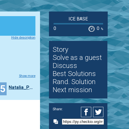
ICE BASE
0
0
%
Hide description
Story
Solve as a guest
Discuss
Best Solutions
Show more
Rand. Solution
15
Natalia_Popova
Next mission
Share: