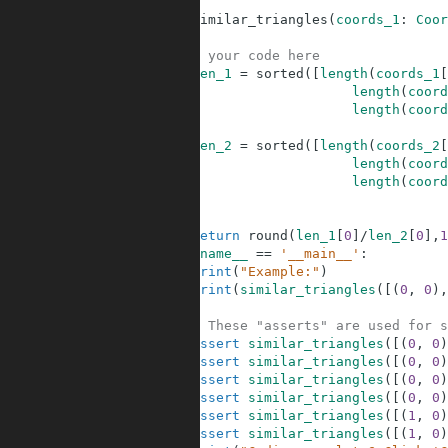
6
7
def
similar_triangles
(
coords_1
:
Coor
8
9
# your code here
10
len_1
=
sorted
(
[
length
(
coords_1
[
11
length
(
coord
12
length
(
coord
13
14
len_2
=
sorted
(
[
length
(
coords_2
[
15
length
(
coord
16
length
(
coord
17
18
19
return
round
(
len_1
[
0
]
/
len_2
[
0
]
,
1
20
if
__name__
==
'__main__'
:
21
print
(
"Example:"
)
22
print
(
similar_triangles
(
[
(
0
,
0
)
,
23
24
# These "asserts" are used for s
25
assert
similar_triangles
(
[
(
0
,
0
)
26
assert
similar_triangles
(
[
(
0
,
0
)
27
assert
similar_triangles
(
[
(
0
,
0
)
28
assert
similar_triangles
(
[
(
0
,
0
)
29
assert
similar_triangles
(
[
(
1
,
0
)
30
assert
similar_triangles
(
[
(
1
,
0
)