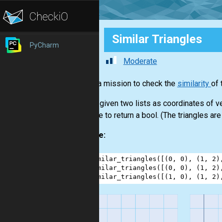
Similar Triangles
PyCharm
Moderate
This is a mission to check the
similarity
of 
You are given two lists as coordinates of ve
You have to return a bool. (The triangles are 
Example:
1
similar_triangles
([(
0
, 
0
), (
1
, 
2
)
2
similar_triangles
([(
0
, 
0
), (
1
, 
2
)
3
similar_triangles
([(
1
, 
0
), (
1
, 
2
)