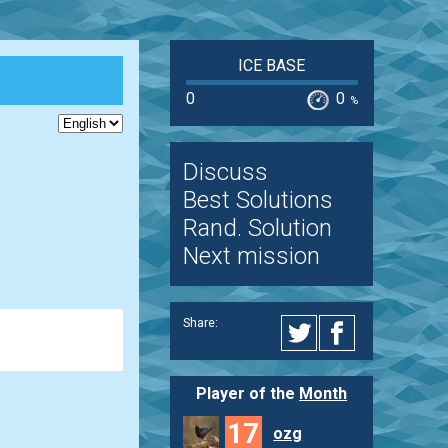
ICE BASE
0
0
%
Discuss
Best Solutions
Rand. Solution
Next mission
Share:
Player of the
Month
17
ozg