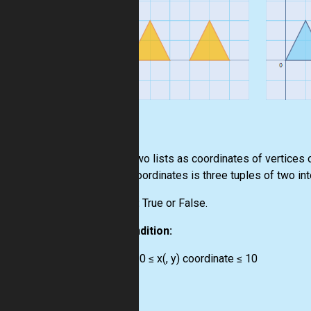
Input:
Two lists as coordinates of vertices o
Coordinates is three tuples of two in
Output:
True or False.
Precondition:
-10 ≤ x(, y) coordinate ≤ 10