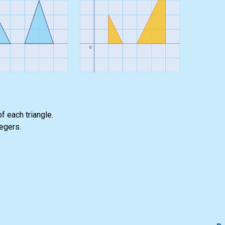
f each triangle.
tegers.