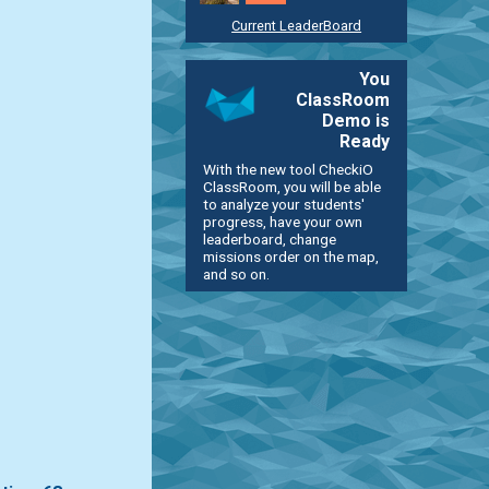
Current LeaderBoard
You
ClassRoom
Demo is
Ready
With the new tool CheckiO
ClassRoom, you will be able
to analyze your students'
progress, have your own
leaderboard, change
missions order on the map,
and so on.