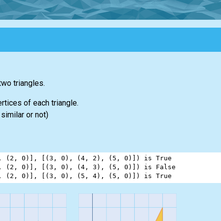
two triangles.
rtices of each triangle.
similar or not)
, (
2
, 
0
)], [(
3
, 
0
), (
4
, 
2
), (
5
, 
0
)]) 
is
True
, (
2
, 
0
)], [(
3
, 
0
), (
4
, 
3
), (
5
, 
0
)]) 
is
False
, (
2
, 
0
)], [(
3
, 
0
), (
5
, 
4
), (
5
, 
0
)]) 
is
True