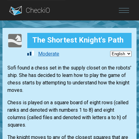
Blog
The Shortest Knight's Path
Login
Moderate
Sofi found a chess set in the supply closet on the robots'
ship. She has decided to learn how to play the game of
chess starts by attempting to understand how the knight
moves.
Chess is played on a square board of eight rows (called
ranks and denoted with numbers 1 to 8) and eight
columns (called files and denoted with letters a to h) of
squares.
The knight moves to any of the closest squares that are