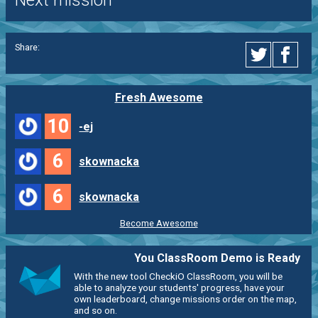
Next mission
Share:
Fresh Awesome
10
-ej
6
skownacka
6
skownacka
Become Awesome
You ClassRoom Demo is Ready
With the new tool CheckiO ClassRoom, you will be
able to analyze your students' progress, have your
own leaderboard, change missions order on the map,
and so on.