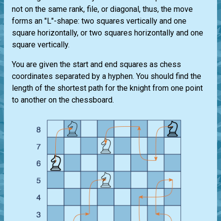
not on the same rank, file, or diagonal, thus, the move
forms an "L"-shape: two squares vertically and one
square horizontally, or two squares horizontally and one
square vertically.
You are given the start and end squares as chess
coordinates separated by a hyphen. You should find the
length of the shortest path for the knight from one point
to another on the chessboard.