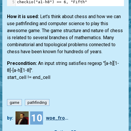
5
checkio
(
"a1-h8"
) 
==
6
, 
"Fifth"
How it is used:
Let's think about chess and how we can
use pathfinding and computer science to play this
awesome game. The game structure and nature of chess
is related to several branches of mathematics. Many
combinatorial and topological problems connected to
chess have been known for hundreds of years.
Precondition:
An input string satisfies regexp "[a-h][1-
8]-[a-h][1-8]".
start_cell != end_cell
game
pathfinding
10
by:
woe_from_wit