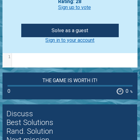
Rating: 28
Sign up to vote
Solve as a guest
Sign in to your account
1
THE GAME IS WORTH IT!
0
0
%
Discuss
Best Solutions
Rand. Solution