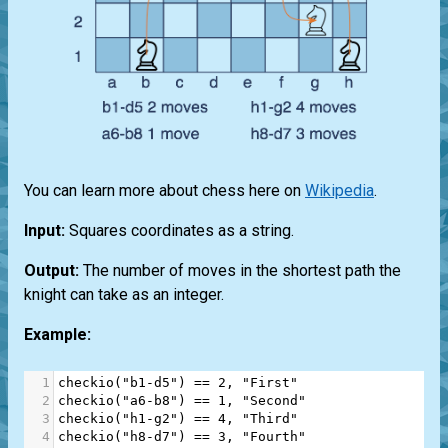
You can learn more about chess here on
Wikipedia
.
Input:
Squares coordinates as a string.
Output:
The number of moves in the shortest path the
knight can take as an integer.
Example:
1
checkio
(
"b1-d5"
) 
==
2
, 
"First"
2
checkio
(
"a6-b8"
) 
==
1
, 
"Second"
3
checkio
(
"h1-g2"
) 
==
4
, 
"Third"
4
checkio
(
"h8-d7"
) 
==
3
, 
"Fourth"