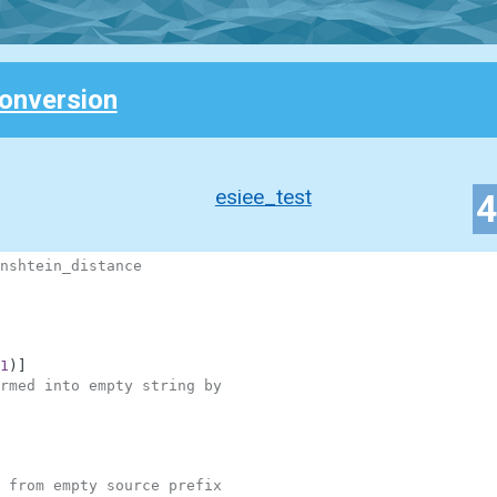
Conversion
esiee_test
nshtein_distance
1
)
]
rmed into empty string by
 from empty source prefix