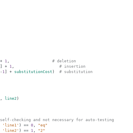
+
1
,
# deletion
]
+
1
,
# insertion
-
1
]
+
substitutionCost
)
# substitution
,
line2
)
self-checking and not necessary for auto-testing
'line1'
)
==
0
,
"eq"
'line2'
)
==
1
,
"2"