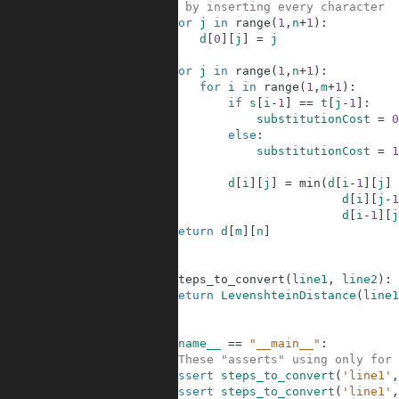
13
# by inserting every character
14
for
j
in
range
(
1
,
n
+
1
)
:
15
d
[
0
]
[
j
]
=
j
16
17
for
j
in
range
(
1
,
n
+
1
)
:
18
for
i
in
range
(
1
,
m
+
1
)
:
19
if
s
[
i
-
1
]
==
t
[
j
-
1
]
:
20
substitutionCost
=
0
21
else
:
22
substitutionCost
=
1
23
24
d
[
i
]
[
j
]
=
min
(
d
[
i
-
1
]
[
j
]
25
d
[
i
]
[
j
-
1
26
d
[
i
-
1
]
[
j
27
return
d
[
m
]
[
n
]
28
29
30
def
steps_to_convert
(
line1
,
line2
)
:
31
return
LevenshteinDistance
(
line1
32
33
34
if
__name__
==
"__main__"
:
35
#These "asserts" using only for 
36
assert
steps_to_convert
(
'line1'
,
37
assert
steps_to_convert
(
'line1'
,