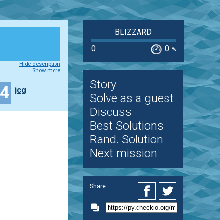
BLIZZARD
0
0
%
Hide description
Show more
Story
44
jcg
Solve as a guest
Discuss
Best Solutions
Rand. Solution
Next mission
Share: