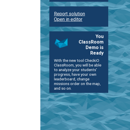
Report solution
Open in editor
You
ClassRoom
Demo is
Ready
With the new tool CheckiO
ClassRoom, you will be able
to analyze your students'
progress, have your own
leaderboard, change
missions order on the map,
and so on.