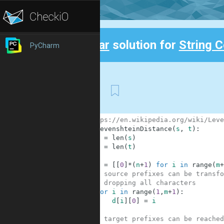
Clear
solution for
String 
PyCharm
Back
First
1
# https://en.wikipedia.org/wiki/Leve
2
def
LevenshteinDistance
(
s
,
t
)
:
3
m
=
len
(
s
)
4
n
=
len
(
t
)
5
6
d
=
[
[
0
]
*
(
n
+
1
)
for
i
in
range
(
m
+
7
# source prefixes can be transfo
8
# dropping all characters
9
for
i
in
range
(
1
,
m
+
1
)
:
10
d
[
i
]
[
0
]
=
i
11
12
# target prefixes can be reached