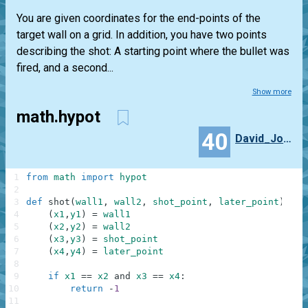
You are given coordinates for the end-points of the
target wall on a grid. In addition, you have two points
describing the shot: A starting point where the bullet was
fired, and a second...
Show more
math.hypot
40
David_Jones
1
from
math
import
hypot
2
3
def
shot
(
wall1
,
wall2
,
shot_point
,
later_point
)
:
4
(
x1
,
y1
)
=
wall1
5
(
x2
,
y2
)
=
wall2
6
(
x3
,
y3
)
=
shot_point
7
(
x4
,
y4
)
=
later_point
8
9
if
x1
==
x2
and
x3
==
x4
:
10
return
-
1
11