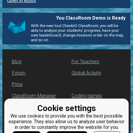
Open in editor
You ClassRoom Demo is Ready
With the new tool CheckiO ClassRoom, you will be
able to analyze your students' progress, have your
own leaderboard, change missions order on the map,
and so on.
Blog
For Teachers
Forum
Global Activity
Price
ClassRoom Manager
Coding games
Cookie settings
Leaderboard
Python programming
for beginners
We use cookies to provide you with the best possible
Jobs
experience. They also allow us to analyze user behavior
in order to constantly improve the website for you.