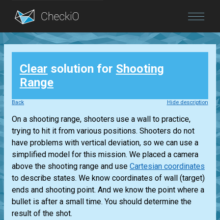
Blog
Clear
solution for
Shooting
Login
Range
Back
Hide description
On a shooting range, shooters use a wall to practice,
trying to hit it from various positions. Shooters do not
have problems with vertical deviation, so we can use a
simplified model for this mission. We placed a camera
above the shooting range and use
Cartesian coordinates
to describe states. We know coordinates of wall (target)
ends and shooting point. And we know the point where a
bullet is after a small time. You should determine the
result of the shot.