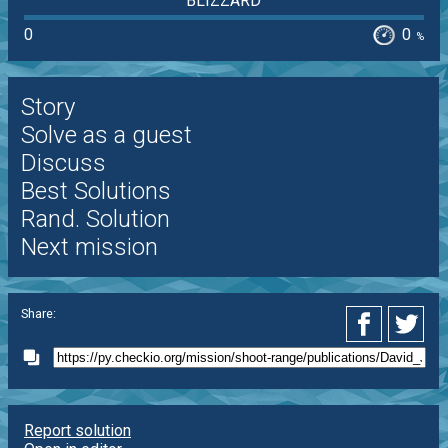
BLIZZARD
0
0
%
Story
Solve as a guest
Discuss
Best Solutions
Rand. Solution
Next mission
Share:
Report solution