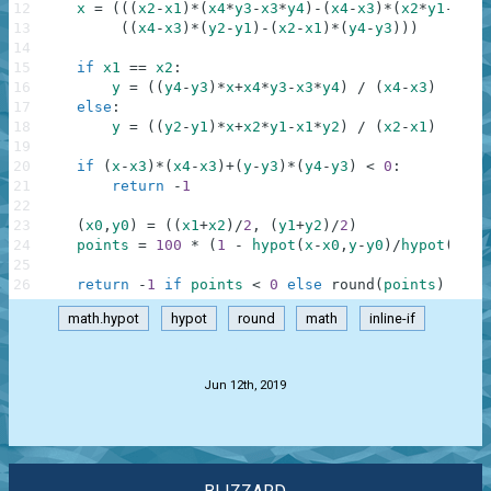
12
x
=
(
(
(
x2
-
x1
)
*
(
x4
*
y3
-
x3
*
y4
)
-
(
x4
-
x3
)
*
(
x2
*
y1
-
x1
*
y
13
(
(
x4
-
x3
)
*
(
y2
-
y1
)
-
(
x2
-
x1
)
*
(
y4
-
y3
)
)
)
14
15
if
x1
==
x2
:
16
y
=
(
(
y4
-
y3
)
*
x
+
x4
*
y3
-
x3
*
y4
)
/
(
x4
-
x3
)
17
else
:
18
y
=
(
(
y2
-
y1
)
*
x
+
x2
*
y1
-
x1
*
y2
)
/
(
x2
-
x1
)
19
20
if
(
x
-
x3
)
*
(
x4
-
x3
)
+
(
y
-
y3
)
*
(
y4
-
y3
)
<
0
:
21
return
-
1
22
23
(
x0
,
y0
)
=
(
(
x1
+
x2
)
/
2
,
(
y1
+
y2
)
/
2
)
24
points
=
100
*
(
1
-
hypot
(
x
-
x0
,
y
-
y0
)
/
hypot
(
x1
-
x
25
26
return
-
1
if
points
<
0
else
round
(
points
)
math.hypot
hypot
round
math
inline-if
.
Jun 12th, 2019