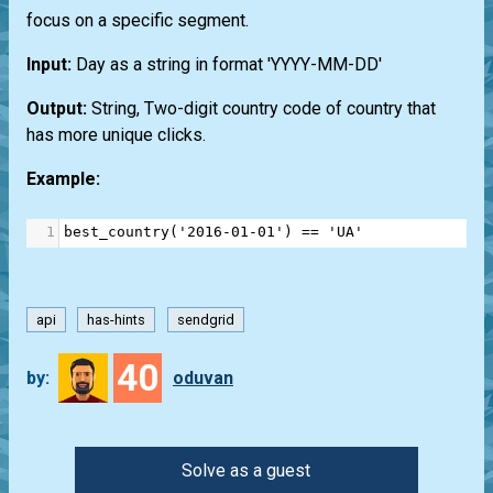
focus on a specific segment.
Input:
Day as a string in format 'YYYY-MM-DD'
Output:
String, Two-digit country code of country that
has more unique clicks.
Example:
1
best_country
(
'2016-01-01'
) 
==
'UA'
api
has-hints
sendgrid
40
by:
oduvan
Solve as a guest