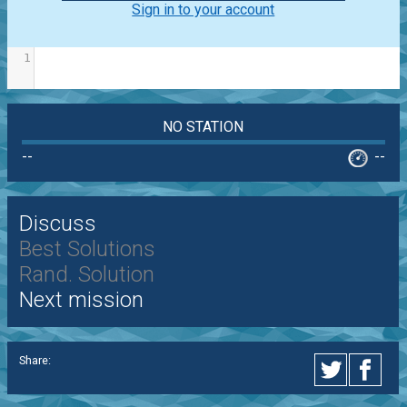
Sign in to your account
1
NO STATION
--
--
Discuss
Best Solutions
Rand. Solution
Next mission
Share: