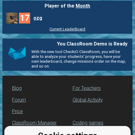
Player of the
Month
17
ozg
Current LeaderBoard
You ClassRoom Demo is Ready
With the new tool CheckiO ClassRoom, you will be
able to analyze your students' progress, have your
own leaderboard, change missions order on the map,
and so on.
Blog
For Teachers
Forum
Global Activity
Price
ClassRoom Manager
Coding games
Leaderboard
Python programming