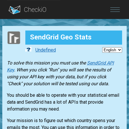
Blog
SendGrid Geo Stats
Login
Undefined
To solve this mission you must use the
SendGrid API
Key
. When you click "Run" you will see the results of
using your API key with your data, but if you click
"Check" your solution will be tested using our data.
You should be able to operate with your statistical email
data and SendGrid has a lot of APIs that provide
information you may need.
Your mission is to figure out which country opens your
emails the most. You can use this information in order to