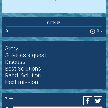
GITHUB
0
0
%
Story
Solve as a guest
Discuss
Best Solutions
Rand. Solution
Next mission
Share: