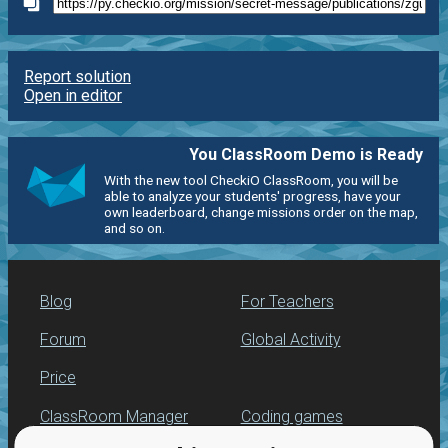
Report solution
Open in editor
You ClassRoom Demo is Ready
With the new tool CheckiO ClassRoom, you will be
able to analyze your students' progress, have your
own leaderboard, change missions order on the map,
and so on.
Blog
For Teachers
Forum
Global Activity
Price
ClassRoom Manager
Coding games