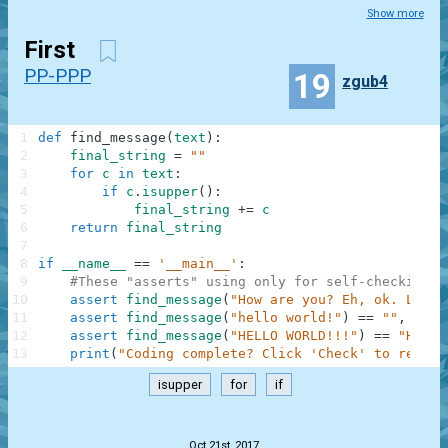
Show more
First
PP-PPP
19
zgub4
1
def
find_message
(
text
)
:
2
final_string
=
""
3
for
c
in
text
:
4
if
c
.
isupper
(
)
:
5
final_string
+=
c
6
return
final_string
7
8
if
__name__
==
'__main__'
:
9
#These "asserts" using only for self-checking a
10
assert
find_message
(
"How are you? Eh, ok. Low o
11
assert
find_message
(
"hello world!"
)
==
""
,
"Not
12
assert
find_message
(
"HELLO WORLD!!!"
)
==
"HELLO
13
print
(
"Coding complete? Click 'Check' to review
isupper
for
if
.
Oct 21st, 2017