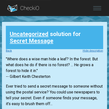
Blog
Uncategorized
solution for
Login
Secret Message
Back
Hide description
"Where does a wise man hide a leaf? In the forest. But
what does he do if there is no forest? ... He grows a
forest to hide it in."
-- Gilbert Keith Chesterton
Ever tried to send a secret message to someone without
using the postal service? You could use newspapers to
tell your secret. Even if someone finds your message,
it's easy to brush them off...