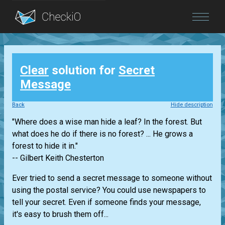
Blog
Clear
solution for
Secret
Login
Message
Back
Hide description
"Where does a wise man hide a leaf? In the forest. But
what does he do if there is no forest? ... He grows a
forest to hide it in."
-- Gilbert Keith Chesterton
Ever tried to send a secret message to someone without
using the postal service? You could use newspapers to
tell your secret. Even if someone finds your message,
it's easy to brush them off...