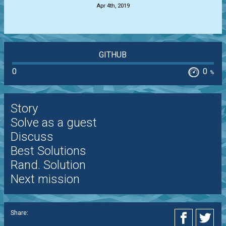
Apr 4th, 2019
GITHUB
0
0
%
Story
Solve as a guest
Discuss
Best Solutions
Rand. Solution
Next mission
Share: