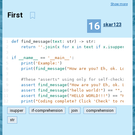
Show more
First
16
skar123
1
def
find_message
(
text
:
str
)
-
>
str
:
2
return
''
.
join
(
x
for
x
in
text
if
x
.
isupper
(
)
)
3
4
if
__name__
==
'__main__'
:
5
print
(
'Example:'
)
6
print
(
find_message
(
"How are you? Eh, ok. Low or
7
8
#These "asserts" using only for self-checking a
9
assert
find_message
(
"How are you? Eh, ok. Low o
10
assert
find_message
(
"hello world!"
)
==
""
,
"Not
11
assert
find_message
(
"HELLO WORLD!!!"
)
==
"HELLO
12
print
(
"Coding complete? Click 'Check' to review
isupper
if-comprehension
join
comprehension
str
.