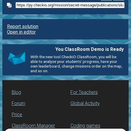
Report solution
Open in editor
You ClassRoom Demo is Ready
With the new tool CheckiO ClassRoom, you will be
able to analyze your students' progress, have your
own leaderboard, change missions order on the map,
and so on.
Blog
For Teachers
Forum
Global Activity
Price
ClassRoom Manager
Coding games