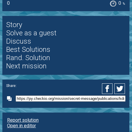
0
0
%
Story
Solve as a guest
Discuss
Best Solutions
Rand. Solution
Next mission
Share:
Report solution
Open in editor