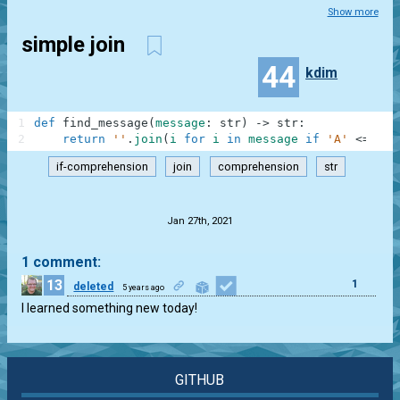
Show more
simple join
44
kdim
1
def
find_message
(
message
:
str
)
-
>
str
:
2
return
''
.
join
(
i
for
i
in
message
if
'A'
<=
i
<
if-comprehension
join
comprehension
str
.
Jan 27th, 2021
1 comment:
13
1
deleted
5 years ago
I learned something new today!
GITHUB