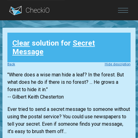
Blog
Clear
solution for
Secret
Login
Message
Back
Hide description
"Where does a wise man hide a leaf? In the forest. But
what does he do if there is no forest? ... He grows a
forest to hide it in."
-- Gilbert Keith Chesterton
Ever tried to send a secret message to someone without
using the postal service? You could use newspapers to
tell your secret. Even if someone finds your message,
it's easy to brush them off...