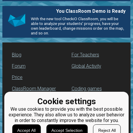
You ClassRoom Demo is Ready
With the new tool CheckiO ClassRoom, you will be
able to analyze your students' progress, have your
own leaderboard, change missions order on the map,
and so on.
Blog
For Teachers
Forum
Global Activity
Price
ClassRoom Manager
Coding games
Cookie settings
Leaderboard
Python programming
for beginners
We use cookies to provide you with the best possible
Jobs
experience. They also allow us to analyze user behavior
in order to constantly improve the website for you.
Accept All
Accept Selection
Reject All