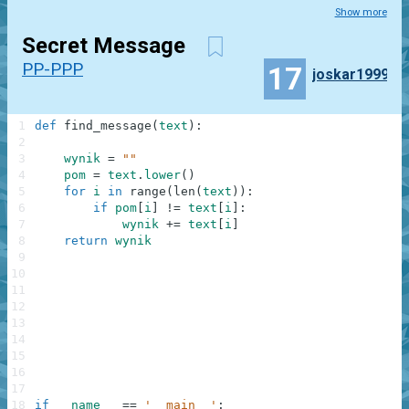
Show more
Secret Message
PP-PPP
17
joskar1999
1
def
find_message
(
text
)
:
2
3
wynik
=
""
4
pom
=
text
.
lower
(
)
5
for
i
in
range
(
len
(
text
)
)
:
6
if
pom
[
i
]
!=
text
[
i
]
:
7
wynik
+=
text
[
i
]
8
return
wynik
9
10
11
12
13
14
15
16
17
18
if
__name__
==
'__main__'
: