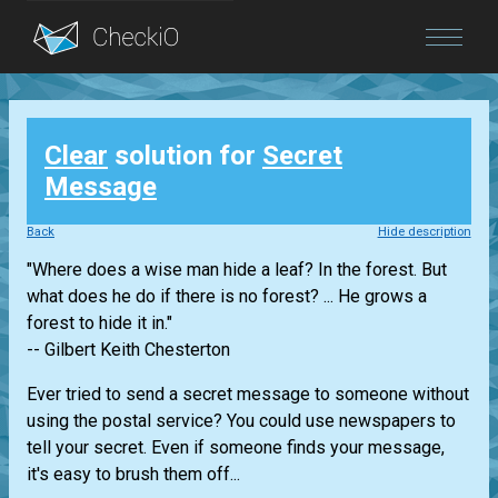
Blog
Clear
solution for
Secret
Login
Message
Back
Hide description
"Where does a wise man hide a leaf? In the forest. But
what does he do if there is no forest? ... He grows a
forest to hide it in."
-- Gilbert Keith Chesterton
Ever tried to send a secret message to someone without
using the postal service? You could use newspapers to
tell your secret. Even if someone finds your message,
it's easy to brush them off...