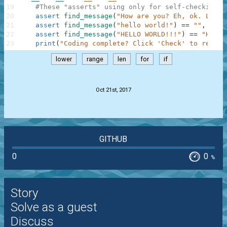
19
#These "asserts" using only for self-checking a
20
assert
find_message
(
"How are you? Eh, ok. Low o
21
assert
find_message
(
"hello world!"
)
==
""
,
"Not
22
assert
find_message
(
"HELLO WORLD!!!"
)
==
"HELLO
23
print
(
"Coding complete? Click 'Check' to review
lower
range
len
for
if
.
Oct 21st, 2017
GITHUB
0
0
%
Story
Solve as a guest
Discuss