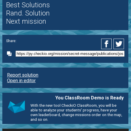
Best Solutions
Rand. Solution
Next mission
Share:
Report solution
Open in editor
You ClassRoom Demo is Ready
With the new tool CheckiO ClassRoom, you will be
able to analyze your students' progress, have your
own leaderboard, change missions order on the map,
and so on.