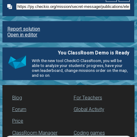
Report solution
Open in editor
You ClassRoom Demo is Ready
With the new tool CheckiO ClassRoom, you will be
able to analyze your students' progress, have your
own leaderboard, change missions order on the map,
and so on.
Blog
For Teachers
Forum
Global Activity
Price
ClassRoom Manager
Coding games