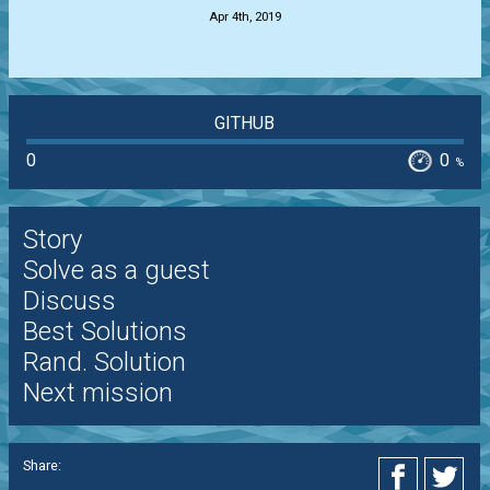
Apr 4th, 2019
GITHUB
0
0
%
Story
Solve as a guest
Discuss
Best Solutions
Rand. Solution
Next mission
Share: