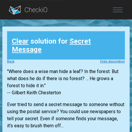
Blog
Clear
solution for
Secret
Login
Message
Back
Hide description
"Where does a wise man hide a leaf? In the forest. But
what does he do if there is no forest? ... He grows a
forest to hide it in."
-- Gilbert Keith Chesterton
Ever tried to send a secret message to someone without
using the postal service? You could use newspapers to
tell your secret. Even if someone finds your message,
it's easy to brush them off...