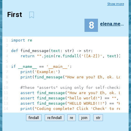
Show more
First
8
elena.mekhanoshina
1
import
re
2
3
def
find_message
(
text
:
str
)
-
>
str
:
4
return
""
.
join
(
re
.
findall
(
'([A-Z])'
,
text
)
)
5
6
if
__name__
==
'__main__'
:
7
print
(
'Example:'
)
8
print
(
find_message
(
"How are you? Eh, ok. Low or
9
10
#These "asserts" using only for self-checking a
11
assert
find_message
(
"How are you? Eh, ok. Low o
12
assert
find_message
(
"hello world!"
)
==
""
,
"Not
13
assert
find_message
(
"HELLO WORLD!!!"
)
==
"HELLO
14
print
(
"Coding complete? Click 'Check' to review
findall
re.findall
re
join
str
.