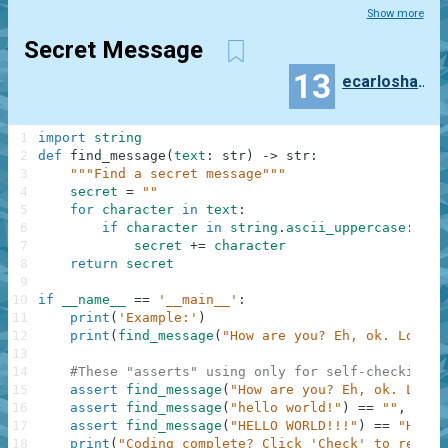
Show more
Secret Message
13
ecarloshanson
1
import
string
2
def
find_message
(
text
:
str
)
-
>
str
:
3
"""Find a secret message"""
4
secret
=
""
5
for
character
in
text
:
6
if
character
in
string
.
ascii_uppercase
:
7
secret
+=
character
8
return
secret
9
10
if
__name__
==
'__main__'
:
11
print
(
'Example:'
)
12
print
(
find_message
(
"How are you? Eh, ok. Low or
13
14
#These "asserts" using only for self-checking a
15
assert
find_message
(
"How are you? Eh, ok. Low o
16
assert
find_message
(
"hello world!"
)
==
""
,
"Not
17
assert
find_message
(
"HELLO WORLD!!!"
)
==
"HELLO
18
print
(
"Coding complete? Click 'Check' to review