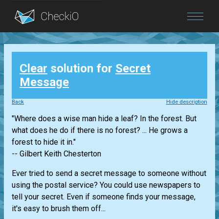
Blog
Clear
solution for
Secret
Login
Message
Back
Hide description
"Where does a wise man hide a leaf? In the forest. But
what does he do if there is no forest? ... He grows a
forest to hide it in."
-- Gilbert Keith Chesterton
Ever tried to send a secret message to someone without
using the postal service? You could use newspapers to
tell your secret. Even if someone finds your message,
it's easy to brush them off...