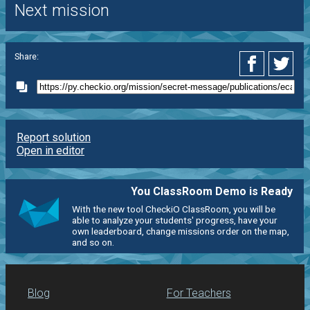
Next mission
Share:
Report solution
Open in editor
You ClassRoom Demo is Ready
With the new tool CheckiO ClassRoom, you will be
able to analyze your students' progress, have your
own leaderboard, change missions order on the map,
and so on.
Blog
For Teachers