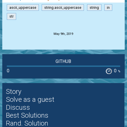
ascii_uppercase
string.ascii_uppercase
string
in
str
.
May 9th, 2019
GITHUB
0
0
%
Story
Solve as a guest
Discuss
Best Solutions
Rand. Solution