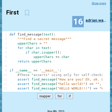
Show more
First
16
adrian.wawrzak
1
def
find_message
(
text
)
:
2
"""Find a secret message"""
3
upperChars
=
""
4
for
char
in
text
:
5
if
char
.
isupper
(
)
:
6
upperChars
+=
char
7
return
upperChars
8
9
if
__name__
==
'__main__'
:
10
#These "asserts" using only for self-checking a
11
assert
find_message
(
"How are you? Eh, ok. Low o
12
assert
find_message
(
"hello world!"
)
==
""
,
"Not
13
assert
find_message
(
"HELLO WORLD!!!"
)
==
"HELLO
isupper
for
if
.
Nov 8th, 2015