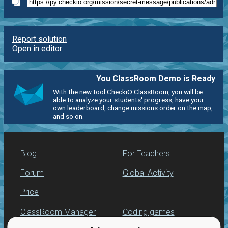
Report solution
Open in editor
You ClassRoom Demo is Ready
With the new tool CheckiO ClassRoom, you will be
able to analyze your students' progress, have your
own leaderboard, change missions order on the map,
and so on.
Blog
For Teachers
Forum
Global Activity
Price
ClassRoom Manager
Coding games