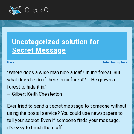
Blog
Uncategorized
solution for
Login
Secret Message
Back
Hide description
"Where does a wise man hide a leaf? In the forest. But
what does he do if there is no forest? ... He grows a
forest to hide it in."
-- Gilbert Keith Chesterton
Ever tried to send a secret message to someone without
using the postal service? You could use newspapers to
tell your secret. Even if someone finds your message,
it's easy to brush them off...