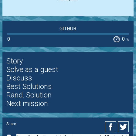
GITHUB
0
0
%
Story
Solve as a guest
Discuss
Best Solutions
Rand. Solution
Next mission
Share: