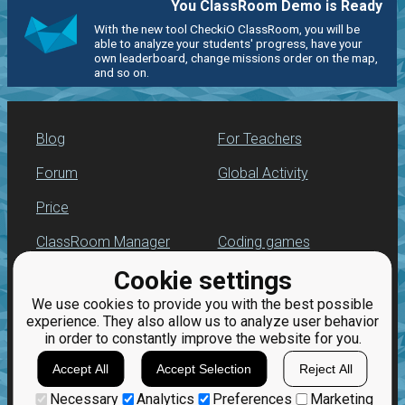
You ClassRoom Demo is Ready
With the new tool CheckiO ClassRoom, you will be
able to analyze your students' progress, have your
own leaderboard, change missions order on the map,
and so on.
Blog
For Teachers
Forum
Global Activity
Price
ClassRoom Manager
Coding games
Cookie settings
Leaderboard
Python programming
for beginners
We use cookies to provide you with the best possible
Jobs
experience. They also allow us to analyze user behavior
in order to constantly improve the website for you.
Accept All
Accept Selection
Reject All
Necessary
Analytics
Preferences
Marketing