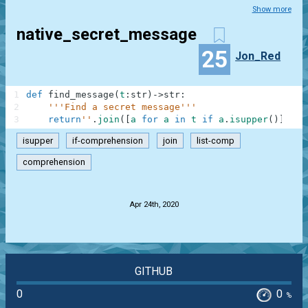
Show more
native_secret_message
25
Jon_Red
1
def
find_message
(
t
:
str
)
-
>
str
:
2
'''Find a secret message'''
3
return
''
.
join
(
[
a
for
a
in
t
if
a
.
isupper
(
)
]
)
isupper
if-comprehension
join
list-comp
comprehension
.
Apr 24th, 2020
GITHUB
0
0
%