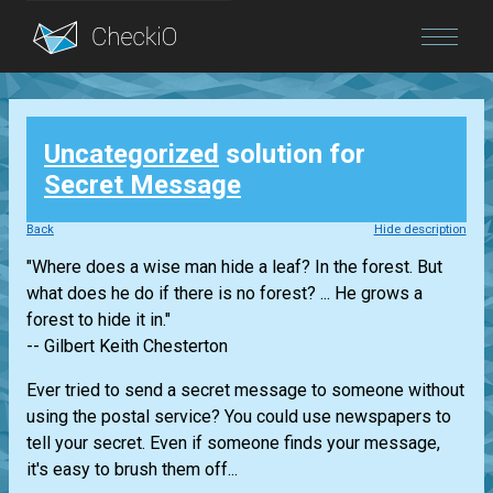
Blog
Uncategorized
solution for
Login
Secret Message
Back
Hide description
"Where does a wise man hide a leaf? In the forest. But
what does he do if there is no forest? ... He grows a
forest to hide it in."
-- Gilbert Keith Chesterton
Ever tried to send a secret message to someone without
using the postal service? You could use newspapers to
tell your secret. Even if someone finds your message,
it's easy to brush them off...