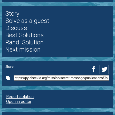
Story
Solve as a guest
Discuss
Best Solutions
Rand. Solution
Next mission
Share:
Report solution
Open in editor