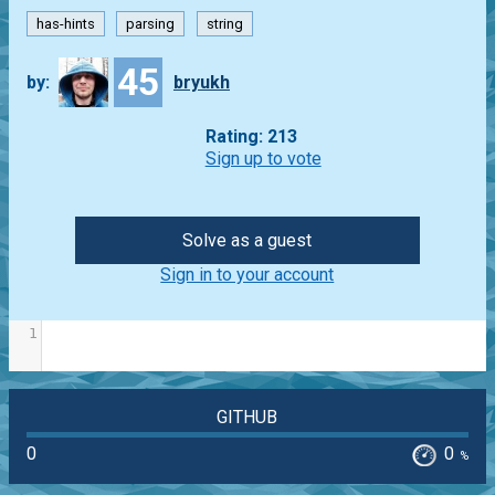
has-hints
parsing
string
45
by:
bryukh
Rating: 213
Sign up to vote
Solve as a guest
Sign in to your account
1
GITHUB
0
0
%