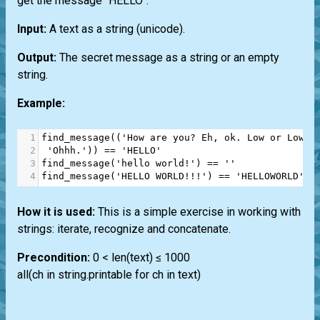
get the message "HELLO".
Input:
A text as a string (unicode).
Output:
The secret message as a string or an empty
string.
Example:
1
find_message
((
'How are you? Eh, ok. Low or Lower
2
'Ohhh.'
)) 
==
'HELLO'
3
find_message
(
'hello world!'
) 
==
''
4
find_message
(
'HELLO WORLD!!!'
) 
==
'HELLOWORLD'
How it is used:
This is a simple exercise in working with
strings: iterate, recognize and concatenate.
Precondition:
0 < len(text) ≤ 1000
all(ch in string.printable for ch in text)