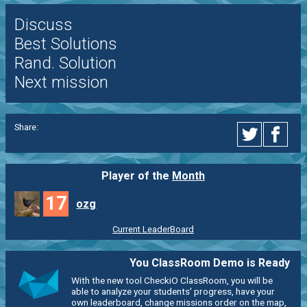
Discuss
Best Solutions
Rand. Solution
Next mission
Share:
Player of the
Month
17
ozg
Current LeaderBoard
You ClassRoom Demo is Ready
With the new tool CheckiO ClassRoom, you will be
able to analyze your students' progress, have your
own leaderboard, change missions order on the map,