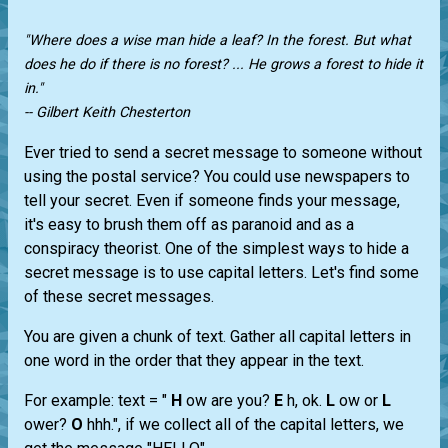
"Where does a wise man hide a leaf? In the forest. But what
does he do if there is no forest? ... He grows a forest to hide it
in."
-- Gilbert Keith Chesterton
Ever tried to send a secret message to someone without
using the postal service? You could use newspapers to
tell your secret. Even if someone finds your message,
it's easy to brush them off as paranoid and as a
conspiracy theorist. One of the simplest ways to hide a
secret message is to use capital letters. Let's find some
of these secret messages.
You are given a chunk of text. Gather all capital letters in
one word in the order that they appear in the text.
For example: text = "
H
ow are you?
E
h, ok.
L
ow or
L
ower?
O
hhh.", if we collect all of the capital letters, we