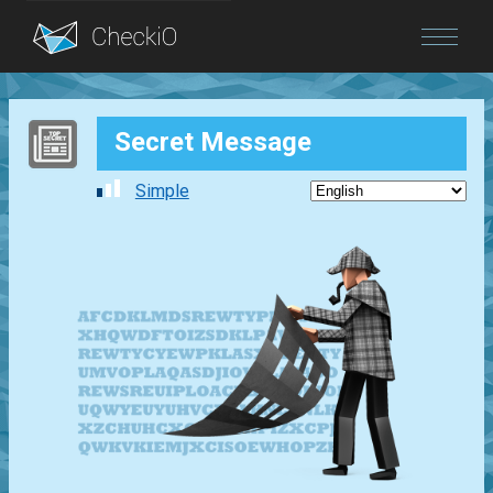
Blog
Secret Message
Login
Simple