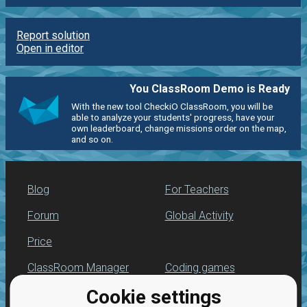
Report solution
Open in editor
You ClassRoom Demo is Ready
With the new tool CheckiO ClassRoom, you will be
able to analyze your students' progress, have your
own leaderboard, change missions order on the map,
and so on.
Blog
For Teachers
Forum
Global Activity
Price
ClassRoom Manager
Coding games
Cookie settings
Leaderboard
Python programming