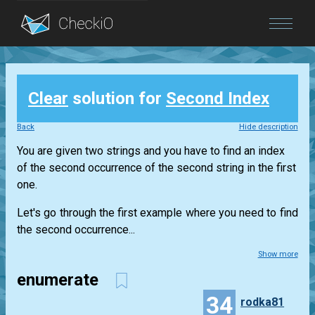
Blog
Clear
solution for
Second Index
Login
Back
Hide description
You are given two strings and you have to find an index
of the second occurrence of the second string in the first
one.
Let's go through the first example where you need to find
the second occurrence...
Show more
enumerate
34
rodka81