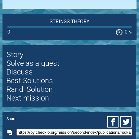
STRINGS THEORY
0
0
%
Story
Solve as a guest
Discuss
Best Solutions
Rand. Solution
Next mission
Share: