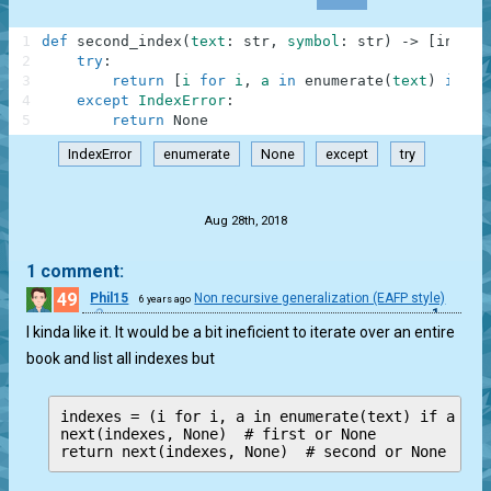
1
def
second_index
(
text
:
str
,
symbol
:
str
)
-
>
[
int
,
N
2
try
:
3
return
[
i
for
i
,
a
in
enumerate
(
text
)
if
a
4
except
IndexError
:
5
return
None
IndexError
enumerate
None
except
try
.
Aug 28th, 2018
1 comment:
49
Phil15
Non recursive generalization (EAFP style)
6 years ago
1
I kinda like it. It would be a bit ineficient to iterate over an entire
book and list all indexes but
indexes = (i for i, a in enumerate(text) if a == 
next(indexes, None)  # first or None

return next(indexes, None)  # second or None