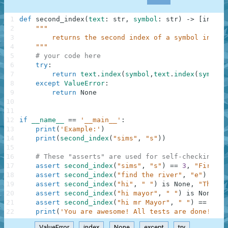
1
def
second_index
(
text
:
str
,
symbol
:
str
)
-
>
[
int
,
N
2
"""
3
        returns the second index of a symbol in a g
4
    """
5
# your code here
6
try
:
7
return
text
.
index
(
symbol
,
text
.
index
(
symbol
)
8
except
ValueError
:
9
return
None
10
11
12
if
__name__
==
'__main__'
:
13
print
(
'Example:'
)
14
print
(
second_index
(
"sims"
,
"s"
)
)
15
16
# These "asserts" are used for self-checking an
17
assert
second_index
(
"sims"
,
"s"
)
==
3
,
"First"
18
assert
second_index
(
"find the river"
,
"e"
)
==
1
19
assert
second_index
(
"hi"
,
" "
)
is
None
,
"Third"
20
assert
second_index
(
"hi mayor"
,
" "
)
is
None
,
"
21
assert
second_index
(
"hi mr Mayor"
,
" "
)
==
5
,
"
22
print
(
'You are awesome! All tests are done! Go 
ValueError
index
None
except
try