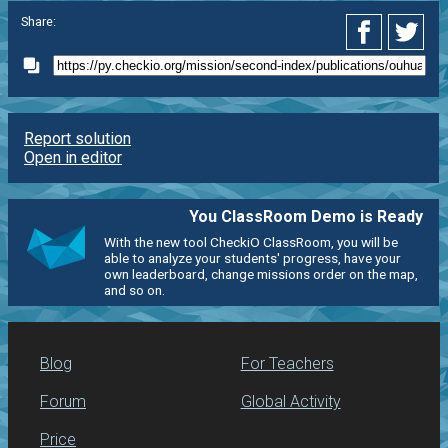
Share:
Report solution
Open in editor
You ClassRoom Demo is Ready
With the new tool CheckiO ClassRoom, you will be
able to analyze your students' progress, have your
own leaderboard, change missions order on the map,
and so on.
Blog
For Teachers
Forum
Global Activity
Price