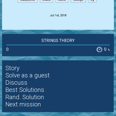
.
Jul 1st, 2018
STRINGS THEORY
0
0
%
Story
Solve as a guest
Discuss
Best Solutions
Rand. Solution
Next mission