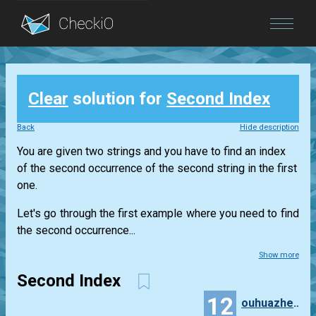
Blog
Clear
solution for
Second Index
Login
Back
Hide description
You are given two strings and you have to find an index
of the second occurrence of the second string in the first
one.
Let's go through the first example where you need to find
the second occurrence...
Show more
Second Index
12
ouhuazheng