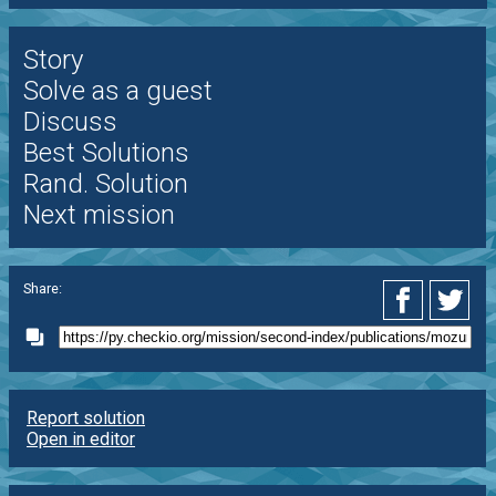
Story
Solve as a guest
Discuss
Best Solutions
Rand. Solution
Next mission
Share:
Report solution
Open in editor