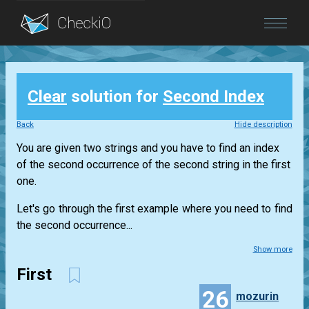
Blog
Clear
solution for
Second Index
Login
Back
Hide description
You are given two strings and you have to find an index
of the second occurrence of the second string in the first
one.
Let's go through the first example where you need to find
the second occurrence...
Show more
First
26
mozurin