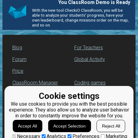
You ClassRoom Demo is Ready
With the new tool CheckiO ClassRoom, you will be
able to analyze your students' progress, have your
own leaderboard, change missions order on the map,
and so on.
Blog
For Teachers
Forum
Global Activity
Price
ClassRoom Manager
Coding games
Cookie settings
Leaderboard
Python programming
for beginners
We use cookies to provide you with the best possible
Jobs
experience. They also allow us to analyze user behavior
in order to constantly improve the website for you.
Accept All
Accept Selection
Reject All
Necessary
Analytics
Preferences
Marketing