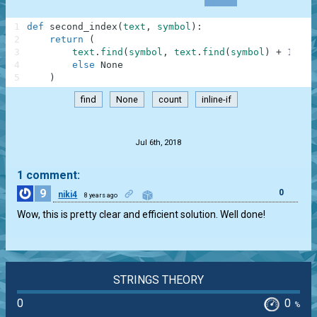
1
def
second_index
(
text
,
symbol
)
:
2
return
(
3
text
.
find
(
symbol
,
text
.
find
(
symbol
)
+
1
)
if
4
else
None
5
)
find
None
count
inline-if
.
Jul 6th, 2018
1 comment:
9
0
niki4
8 years ago
Wow, this is pretty clear and efficient solution. Well done!
STRINGS THEORY
0
0
%