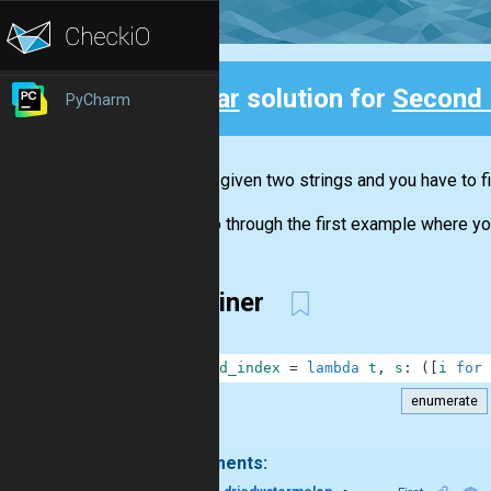
Clear
solution for
Second 
PyCharm
Back
You are given two strings and you have to fi
Let's go through the first example where yo
One liner
1
second_index
=
lambda
t
,
s
:
(
[
i
for
enumerate
.
2 comments: