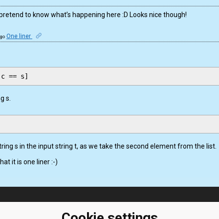
g pretend to know what’s happening here :D Looks nice though!
One liner
ago
g s.
string s in the input string t, as we take the second element from the list.
at it is one liner :-)
ClassRoom
Coding games
Manager
Cookie settings
Python