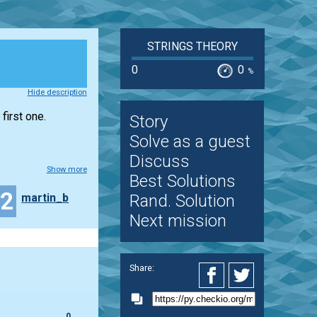
STRINGS THEORY
0
0
%
Hide description
first one.
Story
Solve as a guest
Discuss
Show more
Best Solutions
32
martin_b
Rand. Solution
Next mission
Share:
0