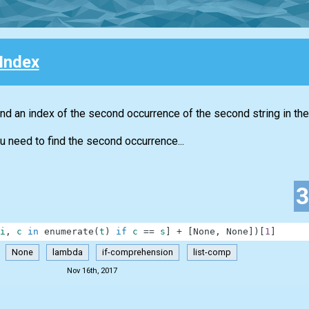
Index
nd an index of the second occurrence of the second string in the 
u need to find the second occurrence...
i
,
c
in
enumerate
(
t
)
if
c
==
s
]
+
[
None
,
None
]
)
[
1
]
None
lambda
if-comprehension
list-comp
Nov 16th, 2017