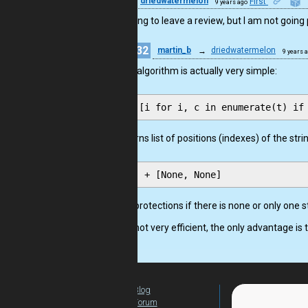
9
driedwatermelon
First
9 years ago
I was going to leave a review, but I am not goin
32
martin_b
→
driedwatermelon
9 years 
The algorithm is actually very simple:
returns list of positions (indexes) of the strin
is a protections if there is none or only one 
It is not very efficient, the only advantage is th
Blog
For Teachers
Forum
Global Activity