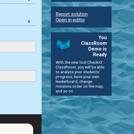
Report solution
Open in editor
0
You
ClassRoom
Demo is
Ready
With the new tool CheckiO
ClassRoom, you will be able
to analyze your students'
progress, have your own
leaderboard, change
missions order on the map,
and so on.