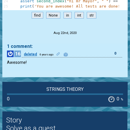
24
assert
second_index
(
"hi mr Mayor"
,
" "
)
==
5
,
"
25
print
(
'You are awesome! All tests are done! Go 
find
None
in
int
str
.
Aug 22nd, 2020
1 comment:
16
0
deleted
6 years ago
Awesome!
STRINGS THEORY
0
0
%
Story
Solve as a guest