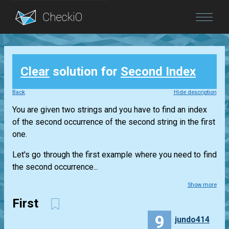
Blog
Clear
solution for
Second Index
Login
Back
Hide description
You are given two strings and you have to find an index
of the second occurrence of the second string in the first
one.
Let's go through the first example where you need to find
the second occurrence...
Show more
First
9
jundo414