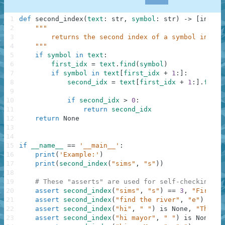
1
def
second_index
(
text
:
str
,
symbol
:
str
)
-
>
[
int
,
N
2
"""
3
        returns the second index of a symbol in a g
4
    """
5
if
symbol
in
text
:
6
first_idx
=
text
.
find
(
symbol
)
7
if
symbol
in
text
[
first_idx
+
1
:
]
:
8
second_idx
=
text
[
first_idx
+
1
:
]
.
find
(
9
10
if
second_idx
>
0
:
11
return
second_idx
12
return
None
13
14
15
if
__name__
==
'__main__'
:
16
print
(
'Example:'
)
17
print
(
second_index
(
"sims"
,
"s"
)
)
18
19
# These "asserts" are used for self-checking an
20
assert
second_index
(
"sims"
,
"s"
)
==
3
,
"First"
21
assert
second_index
(
"find the river"
,
"e"
)
==
1
22
assert
second_index
(
"hi"
,
" "
)
is
None
,
"Third"
23
assert
second_index
(
"hi mayor"
,
" "
)
is
None
,
"