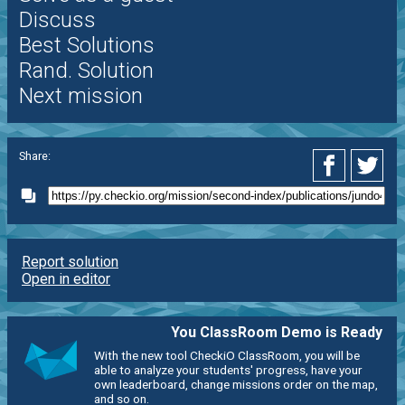
Discuss
Best Solutions
Rand. Solution
Next mission
Share:
Report solution
Open in editor
You ClassRoom Demo is Ready
With the new tool CheckiO ClassRoom, you will be
able to analyze your students' progress, have your
own leaderboard, change missions order on the map,
and so on.