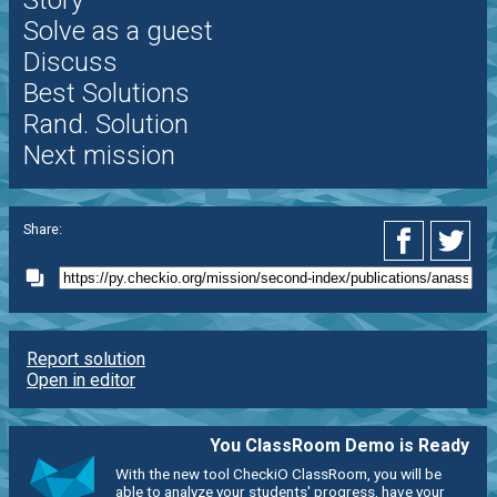
Story
Solve as a guest
Discuss
Best Solutions
Rand. Solution
Next mission
Share:
Report solution
Open in editor
You ClassRoom Demo is Ready
With the new tool CheckiO ClassRoom, you will be
able to analyze your students' progress, have your