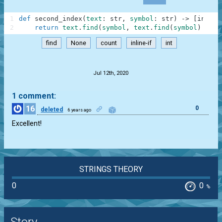
1
def
second_index
(
text
:
str
,
symbol
:
str
)
-
>
[
int
,
N
2
return
text
.
find
(
symbol
,
text
.
find
(
symbol
)
+
1
)
find
None
count
inline-if
int
.
Jul 12th, 2020
1 comment:
16
0
deleted
6 years ago
Excellent!
STRINGS THEORY
0
0
%