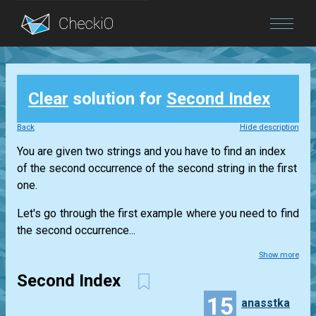
Blog
Clear
solution for
Second Index
Login
Back
Hide description
You are given two strings and you have to find an index
of the second occurrence of the second string in the first
one.
Let's go through the first example where you need to find
the second occurrence...
Show more
Second Index
15
anasstka