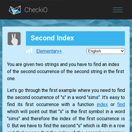
Blog
Second Index
Login
Elementary+
You are given two strings and you have to find an index
of the second occurrence of the second string in the first
one.
Let's go through the first example where you need to find
the second occurrence of "s" in a word "sims". It’s easy to
find its first occurrence with a function
index
or
find
which will point out that "s" is the first symbol in a word
"sims" and therefore the index of the first occurrence is
0. But we have to find the second "s" which is 4th in a row