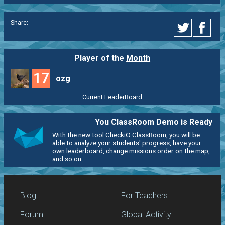
Share:
Player of the
Month
17
ozg
Current LeaderBoard
You ClassRoom Demo is Ready
With the new tool CheckiO ClassRoom, you will be
able to analyze your students' progress, have your
own leaderboard, change missions order on the map,
and so on.
Blog
For Teachers
Forum
Global Activity