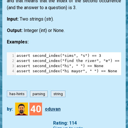
and that means that the index of the second occurrence
(and the answer to a question) is 3.
Input:
Two strings
(str)
.
Output:
Integer
(int)
or
None
.
Examples:
1
assert
second_index
(
"sims"
, 
"s"
) 
==
3
2
assert
second_index
(
"find the river"
, 
"e"
) 
==
12
3
assert
second_index
(
"hi"
, 
" "
) 
==
None
4
assert
second_index
(
"hi mayor"
, 
" "
) 
==
None
has-hints
parsing
string
40
by:
oduvan
Rating: 114