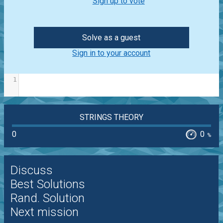
Sign up to vote
Solve as a guest
Sign in to your account
1
STRINGS THEORY
0
0
%
Discuss
Best Solutions
Rand. Solution
Next mission