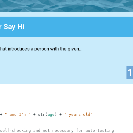
or
Say Hi
hat introduces a person with the given...
+
" and I'm "
+
str
(
age
)
+
" years old"
self-checking and not necessary for auto-testing