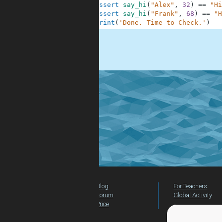
10
assert
say_hi
(
"Alex"
,
32
)
==
"Hi
11
assert
say_hi
(
"Frank"
,
68
)
==
"H
12
print
(
'Done. Time to Check.'
)
.
Blog
For Teachers
Forum
Global Activity
Price