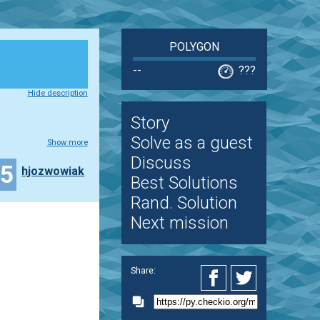
POLYGON
--
???
Hide description
Story
Solve as a guest
Show more
Discuss
15
hjozwowiak
Best Solutions
Rand. Solution
Next mission
Share: