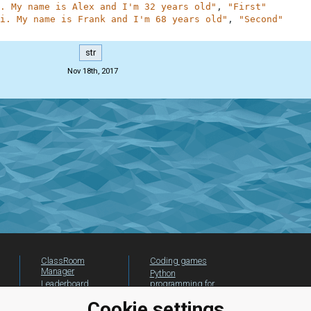
. My name is Alex and I'm 32 years old"
,
"First"
i. My name is Frank and I'm 68 years old"
,
"Second"
str
Nov 18th, 2017
ClassRoom
Coding games
Manager
Python
Leaderboard
programming for
beginners
Jobs
Cookie settings