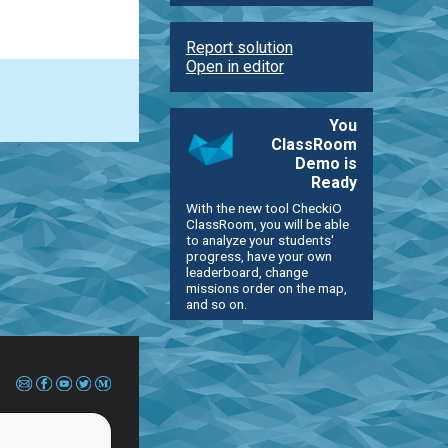
Report solution
Open in editor
You
ClassRoom
Demo is
Ready
With the new tool CheckiO
ClassRoom, you will be able
to analyze your students'
progress, have your own
leaderboard, change
missions order on the map,
and so on.