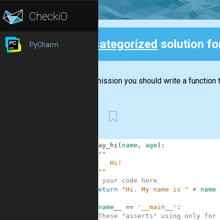
Uncategorized
solution f
PyCharm
Back
In this mission you should write a function t
First
1
def
say_hi
(
name
,
age
)
:
2
"""
3
        Hi!
4
    """
5
# your code here
6
return
"Hi. My name is "
+
name
7
8
if
__name__
==
'__main__'
:
9
#These "asserts" using only for 