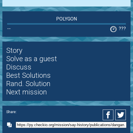
POLYGON
--
???
Story
Solve as a guest
Discuss
Best Solutions
Rand. Solution
Next mission
Share: