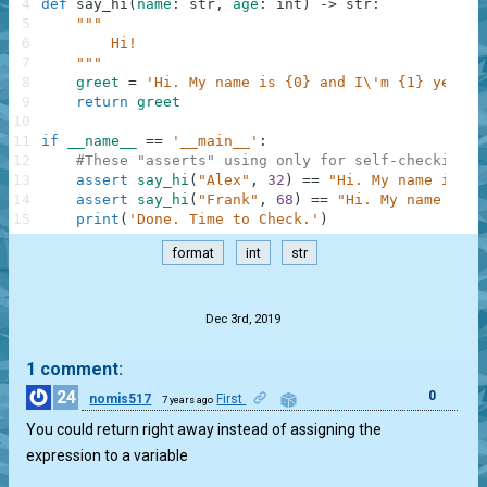
4
def
say_hi
(
name
:
str
,
age
:
int
)
-
>
str
:
5
"""
6
        Hi!
7
    """
8
greet
=
'Hi. My name is {0} and I\'m {1} years 
9
return
greet
10
11
if
__name__
==
'__main__'
:
12
#These "asserts" using only for self-checking a
13
assert
say_hi
(
"Alex"
,
32
)
==
"Hi. My name is Al
14
assert
say_hi
(
"Frank"
,
68
)
==
"Hi. My name is F
15
print
(
'Done. Time to Check.'
)
format
int
str
.
Dec 3rd, 2019
1 comment:
24
0
nomis517
First
7 years ago
You could return right away instead of assigning the
expression to a variable