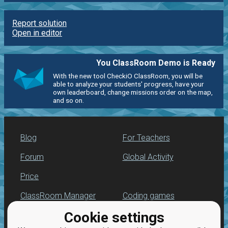
Report solution
Open in editor
You ClassRoom Demo is Ready
With the new tool CheckiO ClassRoom, you will be
able to analyze your students' progress, have your
own leaderboard, change missions order on the map,
and so on.
Blog
For Teachers
Forum
Global Activity
Price
ClassRoom Manager
Coding games
Cookie settings
Leaderboard
Python programming
for beginners