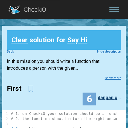
Blog
Clear
solution for
Say Hi
Login
Back
Hide description
In this mission you should write a function that
introduces a person with the given...
Show more
First
6
dangan.gorilla37lockin.dancin
1
# 1. on CheckiO your solution should be a function
2
# 2. the function should return the right answer, n
3