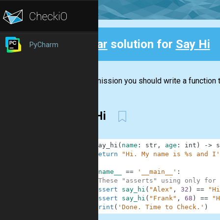
Clear
solution for
Say Hi
PyCharm
Back
In this mission you should write a function t
Say Hi
1
def
say_hi
(
name
:
str
,
age
:
int
)
-
>
s
2
return
"Hi. My name is %s and I'
3
4
if
__name__
==
'__main__'
:
5
#These "asserts" using only for 
6
assert
say_hi
(
"Alex"
,
32
)
==
"Hi
7
assert
say_hi
(
"Frank"
,
68
)
==
"H
8
print
(
'Done. Time to Check.'
)