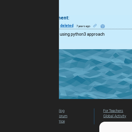
.
1 comment:
12
deleted
7 years ago
consider using python3 approach
Blog
For Teachers
Forum
Global Activity
Price