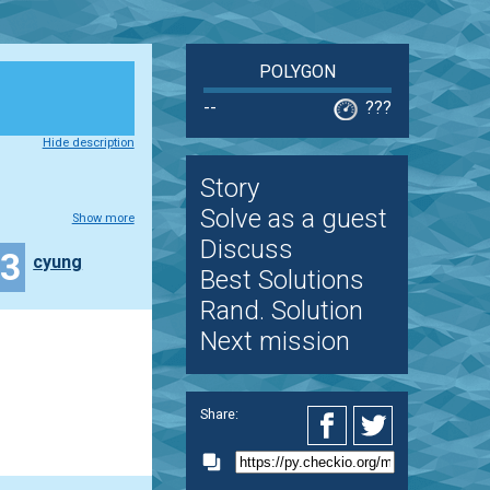
POLYGON
--
???
Hide description
Story
Solve as a guest
Show more
Discuss
13
cyung
Best Solutions
Rand. Solution
Next mission
Share: