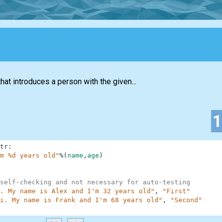
hat introduces a person with the given...
tr
:
m %d years old"
%
(
name
,
age
)
self-checking and not necessary for auto-testing
. My name is Alex and I'm 32 years old"
,
"First"
i. My name is Frank and I'm 68 years old"
,
"Second"