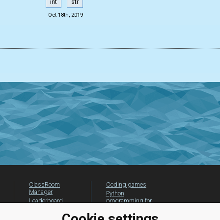
int
str
Oct 18th, 2019
ClassRoom
Coding games
Manager
Python
Leaderboard
programming for
beginners
Jobs
Cookie settings