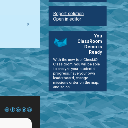
Report solution
Open in editor
0
You
ClassRoom
Demo is
Ready
With the new tool CheckiO
ClassRoom, you will be able
to analyze your students'
progress, have your own
leaderboard, change
missions order on the map,
and so on.